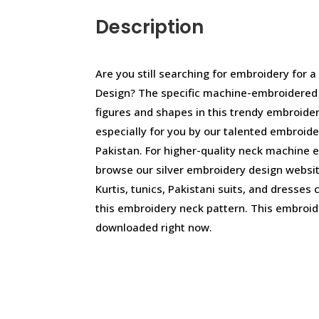
Description
Are you still searching for embroidery for 
Design? The specific machine-embroidered d
figures and shapes in this trendy embroide
especially for you by our talented embroid
Pakistan. For higher-quality neck machine 
browse our silver embroidery design websit
Kurtis, tunics, Pakistani suits, and dresses
this embroidery neck pattern. This embroid
downloaded right now.