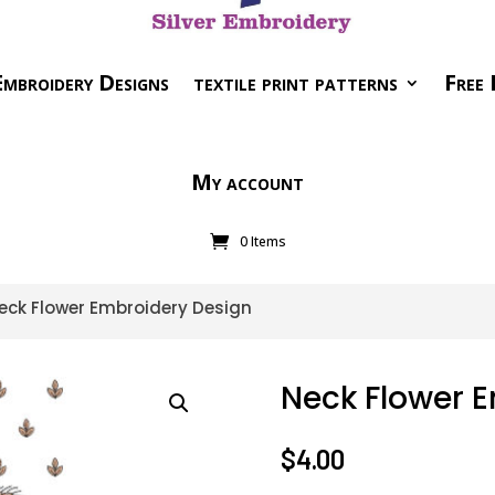
mbroidery Designs
textile print patterns
Free 
My account
0 Items
eck Flower Embroidery Design
Neck Flower 
$
4.00