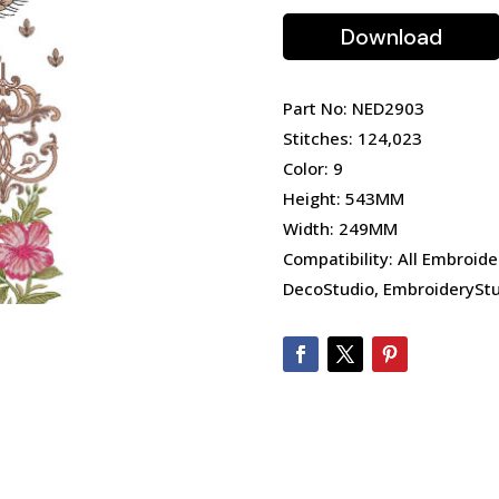
Download
Part No: NED2903
Stitches: 124,023
Color: 9
Height: 543MM
Width: 249MM
Compatibility: All Embroide
DecoStudio, EmbroideryStu