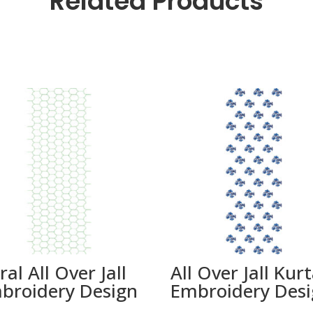
Related Products
ral All Over Jall
All Over Jall Kur
broidery Design
Embroidery Des