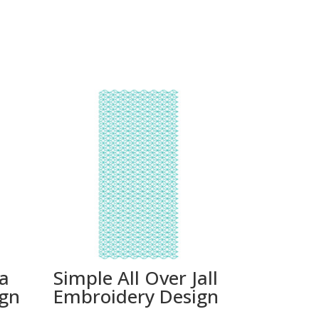
ta
Simple All Over Jall
ign
Embroidery Design