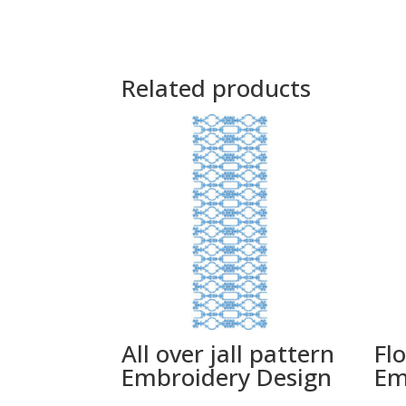
Related products
All over jall pattern
Flo
Embroidery Design
Em