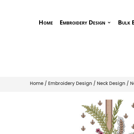
Home
Embroidery Design
Bulk E
Home
/
Embroidery Design
/
Neck Design
/ N