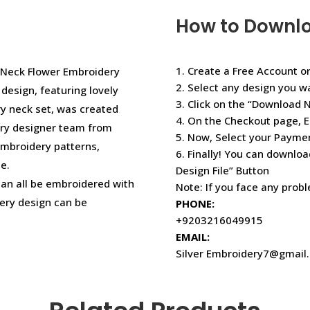
How to Downl
1. Create a Free Account or
a Neck Flower Embroidery
2. Select any design you w
esign, featuring lovely
3. Click on the “Download 
ry neck set, was created
4. On the Checkout page, E
ery designer team from
5. Now, Select your Paym
embroidery patterns,
6. Finally! You can downloa
e.
Design File” Button
 can all be embroidered with
Note: If you face any prob
ery design can be
PHONE:
+9203216049915
EMAIL:
Silver Embroidery7@gmail