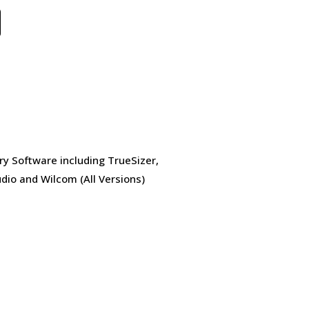
ry Software including TrueSizer,
dio and Wilcom (All Versions)