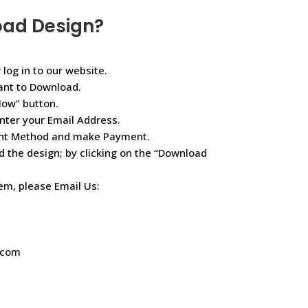
oad Design?
 log in to our website.
ant to Download.
Now” button.
nter your Email Address.
ent Method and make Payment.
d the design; by clicking on the “Download
lem, please Email Us:
.com