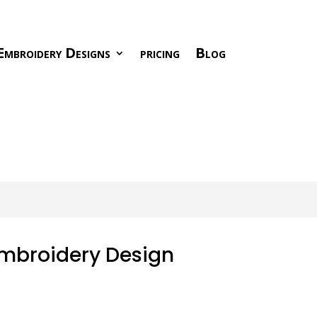
Embroidery Designs
pricing
Blog
Embroidery Design