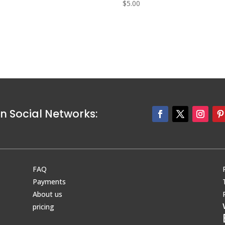
0
$
5.00
n Social Networks:
FAQ
Payments
About us
pricing