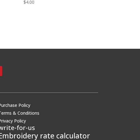
$
4.00
Purchase Policy
Terms & Conditions
Privacy Policy
write-for-us
Embroidery rate calculator