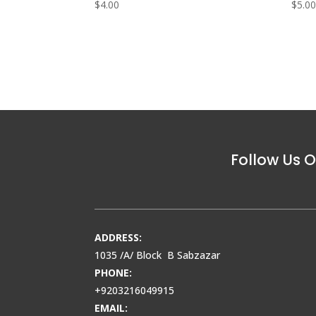
$
4.00
$
5.0
Follow Us O
ADDRESS:
1035 /A/ Block B Sabzazar
PHONE:
+9203216049915
EMAIL: