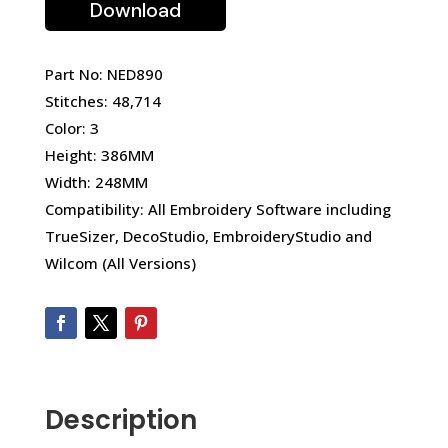
Download
Part No: NED890
Stitches: 48,714
Color: 3
Height: 386MM
Width: 248MM
Compatibility: All Embroidery Software including
TrueSizer, DecoStudio, EmbroideryStudio and
Wilcom (All Versions)
Description