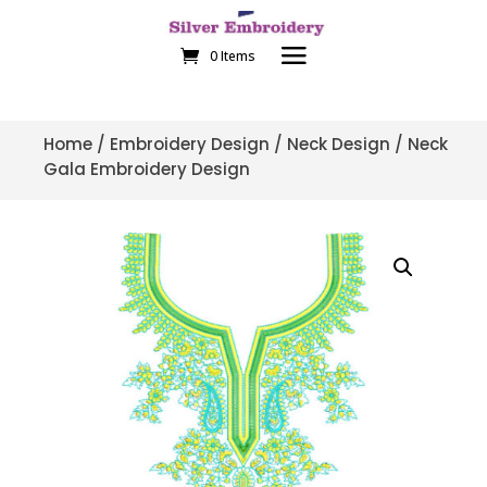
0 Items
Home
/
Embroidery Design
/
Neck Design
/ Neck
Gala Embroidery Design