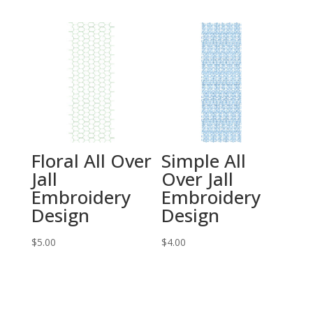
Floral All Over
Simple All
Jall
Over Jall
Embroidery
Embroidery
Design
Design
$
5.00
$
4.00