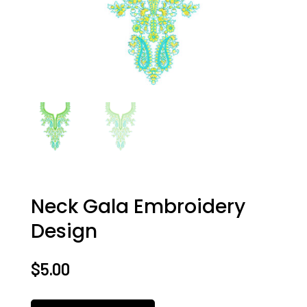
Neck Gala Embroidery
Design
$
5.00