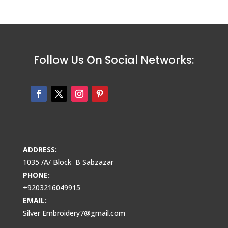
Follow Us On Social Networks:
ADDRESS:
1035 /A/ Block B Sabzazar
PHONE:
+9203216049915
EMAIL:
Silver Embroidery7@gmail.com