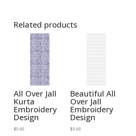
Related products
All Over Jall
Beautiful All
Kurta
Over Jall
Embroidery
Embroidery
Design
Design
$
5.00
$
5.00