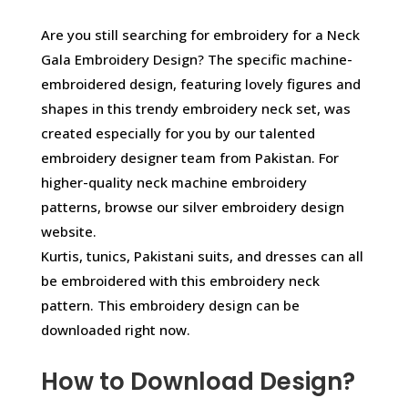
Are you still searching for embroidery for a Neck
Gala Embroidery Design? The specific machine-
embroidered design, featuring lovely figures and
shapes in this trendy embroidery neck set, was
created especially for you by our talented
embroidery designer team from Pakistan. For
higher-quality neck machine embroidery
patterns, browse our silver embroidery design
website.
Kurtis, tunics, Pakistani suits, and dresses can all
be embroidered with this embroidery neck
pattern. This embroidery design can be
downloaded right now.
How to Download Design?