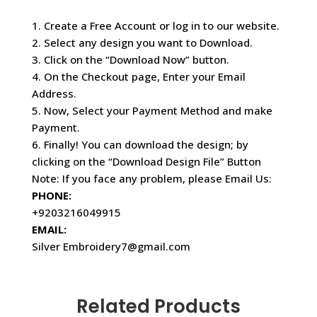
1. Create a Free Account or log in to our website.
2. Select any design you want to Download.
3. Click on the “Download Now” button.
4. On the Checkout page, Enter your Email
Address.
5. Now, Select your Payment Method and make
Payment.
6. Finally! You can download the design; by
clicking on the “Download Design File” Button
Note: If you face any problem, please Email Us:
PHONE:
+9203216049915
EMAIL:
Silver Embroidery7@gmail.com
Related Products