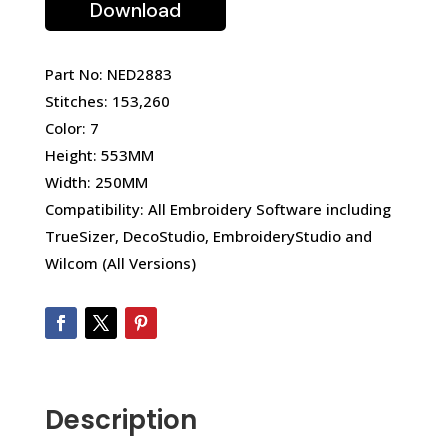
Download
Part No: NED2883
Stitches: 153,260
Color: 7
Height: 553MM
Width: 250MM
Compatibility: All Embroidery Software including
TrueSizer, DecoStudio, EmbroideryStudio and
Wilcom (All Versions)
Description