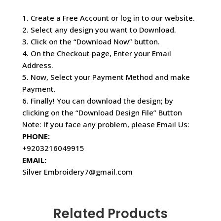
1. Create a Free Account or log in to our website.
2. Select any design you want to Download.
3. Click on the “Download Now” button.
4. On the Checkout page, Enter your Email
Address.
5. Now, Select your Payment Method and make
Payment.
6. Finally! You can download the design; by
clicking on the “Download Design File” Button
Note: If you face any problem, please Email Us:
PHONE:
+9203216049915
EMAIL:
Silver Embroidery7@gmail.com
Related Products