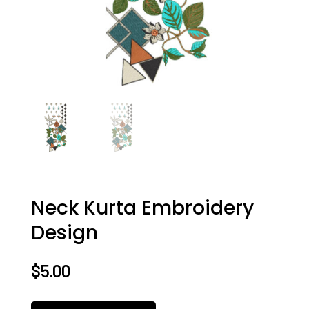
Neck Kurta Embroidery
Design
$
5.00