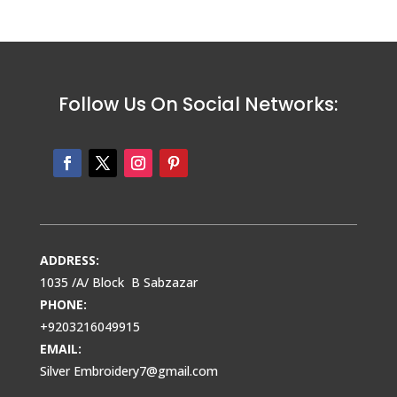
Follow Us On Social Networks:
ADDRESS:
1035 /A/ Block B Sabzazar
PHONE:
+9203216049915
EMAIL:
Silver Embroidery7@gmail.com