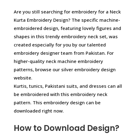
Are you still searching for embroidery for a Neck
Kurta Embroidery Design? The specific machine-
embroidered design, featuring lovely figures and
shapes in this trendy embroidery neck set, was
created especially for you by our talented
embroidery designer team from Pakistan. For
higher-quality neck machine embroidery
patterns, browse our silver embroidery design
website.
Kurtis, tunics, Pakistani suits, and dresses can all
be embroidered with this embroidery neck
pattern. This embroidery design can be
downloaded right now.
How to Download Design?