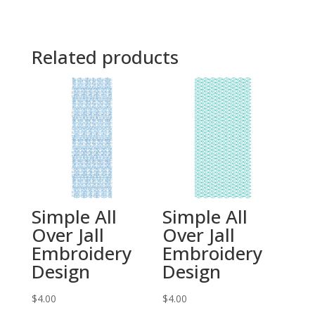
Related products
Simple All
Simple All
Over Jall
Over Jall
Embroidery
Embroidery
Design
Design
$
4.00
$
4.00