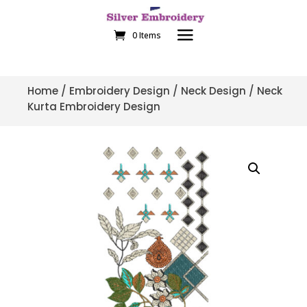
0 Items
Home
/
Embroidery Design
/
Neck Design
/ Neck
Kurta Embroidery Design