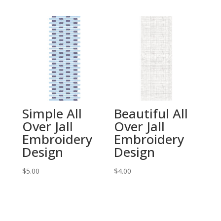
Simple All
Beautiful All
Over Jall
Over Jall
Embroidery
Embroidery
Design
Design
$
5.00
$
4.00