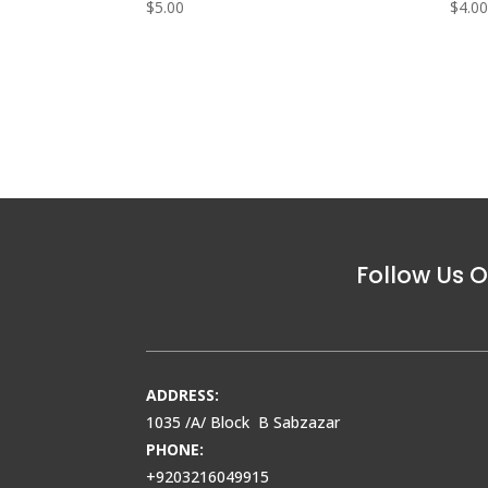
$
5.00
$
4.0
Follow Us O
ADDRESS:
1035 /A/ Block B Sabzazar
PHONE:
+9203216049915