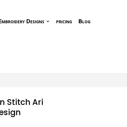
Embroidery Designs
pricing
Blog
 Stitch Ari
esign