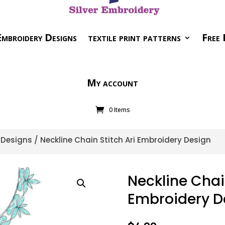
mbroidery Designs
textile print patterns
Free 
My account
0 Items
i Designs
/ Neckline Chain Stitch Ari Embroidery Design
Neckline Chain
Embroidery D