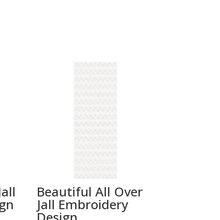
all
Beautiful All Over
ign
Jall Embroidery
Design