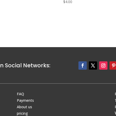
0
$
4.00
n Social Networks:
FAQ
Payments
About us
pricing