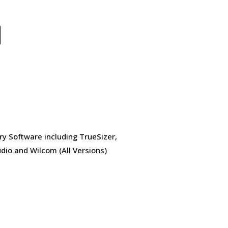
ry Software including TrueSizer,
dio and Wilcom (All Versions)