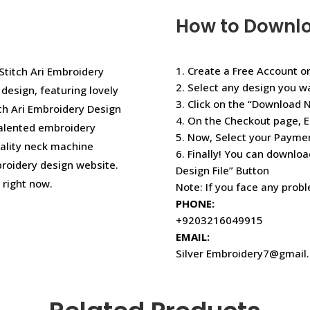
How to Downl
1. Create a Free Account or
 Stitch Ari Embroidery
2. Select any design you w
esign, featuring lovely
3. Click on the “Download 
tch Ari Embroidery Design
4. On the Checkout page, E
talented embroidery
5. Now, Select your Paym
uality neck machine
6. Finally! You can downloa
roidery design website.
Design File” Button
right now.
Note: If you face any prob
PHONE:
+9203216049915
EMAIL:
Silver Embroidery7@gmail