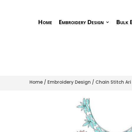
Home
Embroidery Design
Bulk E
Home
/
Embroidery Design
/
Chain Stitch Ar