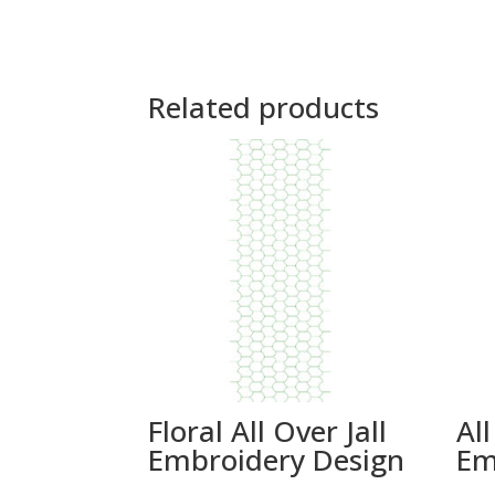
Related products
Floral All Over Jall
All
Embroidery Design
Em