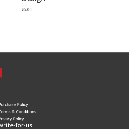
$
5.00
Purchase Policy
Terms & Conditions
Privacy Policy
write-for-us