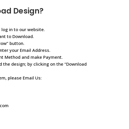
oad Design?
 log in to our website.
ant to Download.
Now” button.
nter your Email Address.
ent Method and make Payment.
d the design; by clicking on the “Download
lem, please Email Us:
.com