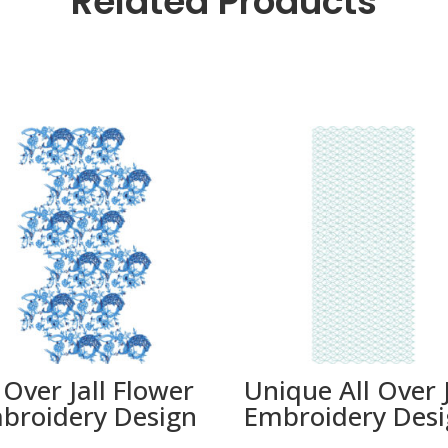
Related Products
 Over Jall Flower
Unique All Over J
broidery Design
Embroidery Des