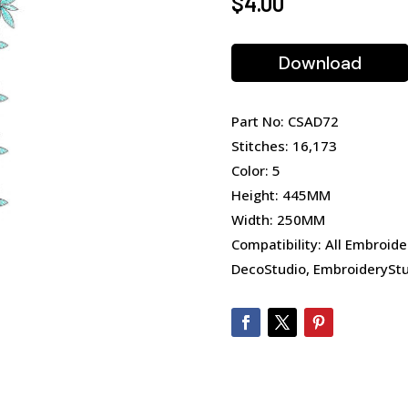
$
4.00
Download
Part No: CSAD72
Stitches: 16,173
Color: 5
Height: 445MM
Width: 250MM
Compatibility: All Embroide
DecoStudio, EmbroideryStu