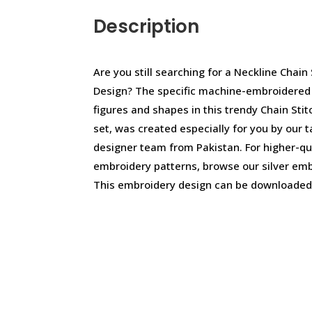
Description
Are you still searching for a Neckline Chain
Design? The specific machine-embroidered d
figures and shapes in this trendy Chain Sti
set, was created especially for you by our 
designer team from Pakistan. For higher-q
embroidery patterns, browse our silver emb
This embroidery design can be downloaded 