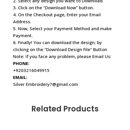
2. Select any design you want to Download.
3. Click on the “Download Now” button.
4. On the Checkout page, Enter your Email
Address.
5. Now, Select your Payment Method and make
Payment.
6. Finally! You can download the design; by
clicking on the “Download Design File” Button
Note: If you face any problem, please Email Us:
PHONE:
+9203216049915
EMAIL:
Silver Embroidery7@gmail.com
Related Products