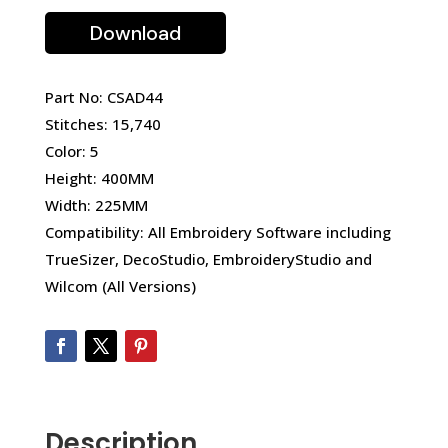
Download
Part No: CSAD44
Stitches: 15,740
Color: 5
Height: 400MM
Width: 225MM
Compatibility: All Embroidery Software including
TrueSizer, DecoStudio, EmbroideryStudio and
Wilcom (All Versions)
Description