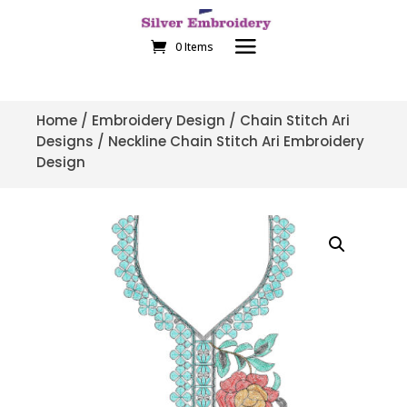
0 Items
Home
/
Embroidery Design
/
Chain Stitch Ari
Designs
/ Neckline Chain Stitch Ari Embroidery
Design