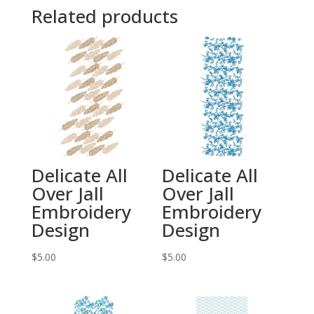
Related products
Delicate All
Delicate All
Over Jall
Over Jall
Embroidery
Embroidery
Design
Design
$
5.00
$
5.00