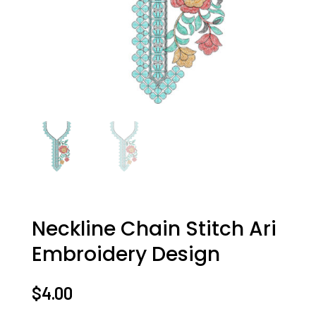
Neckline Chain Stitch Ari
Embroidery Design
$
4.00