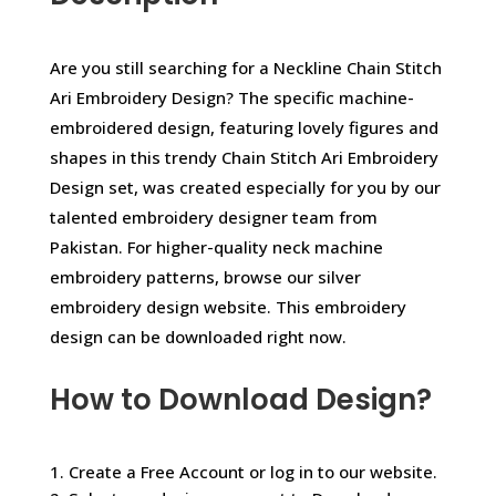
Are you still searching for a Neckline Chain Stitch
Ari Embroidery Design? The specific machine-
embroidered design, featuring lovely figures and
shapes in this trendy Chain Stitch Ari Embroidery
Design set, was created especially for you by our
talented embroidery designer team from
Pakistan. For higher-quality neck machine
embroidery patterns, browse our silver
embroidery design website. This embroidery
design can be downloaded right now.
How to Download Design?
1. Create a Free Account or log in to our website.