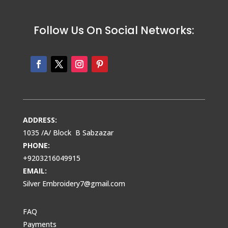
Follow Us On Social Networks:
ADDRESS:
1035 /A/ Block B Sabzazar
PHONE:
+9203216049915
EMAIL:
Silver Embroidery7@gmail.com
FAQ
Payments