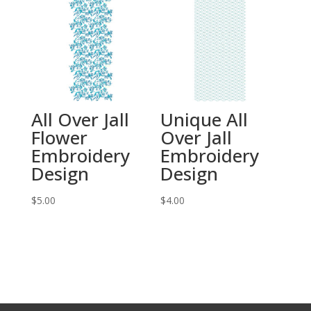
All Over Jall
Unique All
Flower
Over Jall
Embroidery
Embroidery
Design
Design
$
5.00
$
4.00