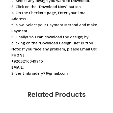
2. Select any design you want to Download.
3. Click on the “Download Now” button.
4. On the Checkout page, Enter your Email
Address.
5. Now, Select your Payment Method and make
Payment.
6. Finally! You can download the design; by
clicking on the “Download Design File” Button
Note: If you face any problem, please Email Us:
PHONE:
+9203216049915
EMAIL:
Silver Embroidery7@gmail.com
Related Products