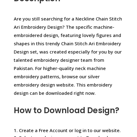
Are you still searching for a Neckline Chain Stitch
Ari Embroidery Design? The specific machine-
embroidered design, featuring lovely figures and
shapes in this trendy Chain Stitch Ari Embroidery
Design set, was created especially for you by our
talented embroidery designer team from
Pakistan. For higher-quality neck machine
embroidery patterns, browse our silver
embroidery design website. This embroidery
design can be downloaded right now.
How to Download Design?
1. Create a Free Account or log in to our website.