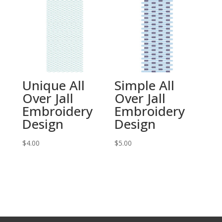
Unique All
Simple All
Over Jall
Over Jall
Embroidery
Embroidery
Design
Design
$
4.00
$
5.00