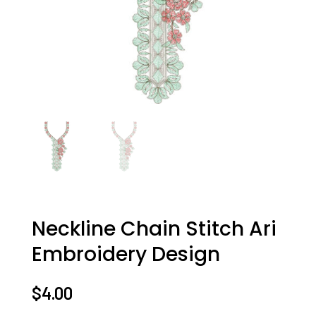
Neckline Chain Stitch Ari
Embroidery Design
$
4.00