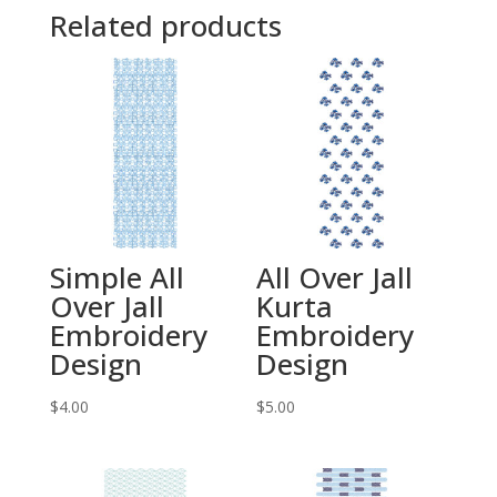
Related products
Simple All
All Over Jall
Over Jall
Kurta
Embroidery
Embroidery
Design
Design
$
4.00
$
5.00