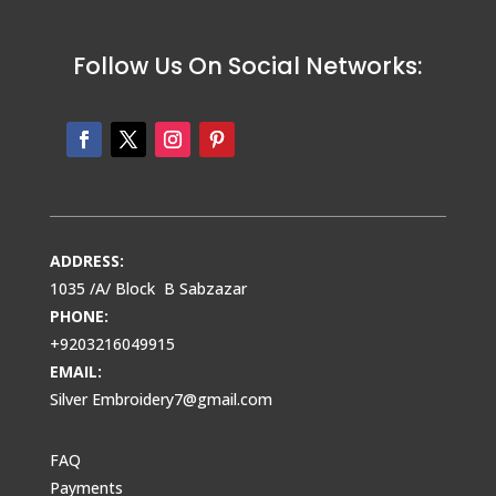
Follow Us On Social Networks:
ADDRESS:
1035 /A/ Block B Sabzazar
PHONE:
+9203216049915
EMAIL:
Silver Embroidery7@gmail.com
FAQ
Payments