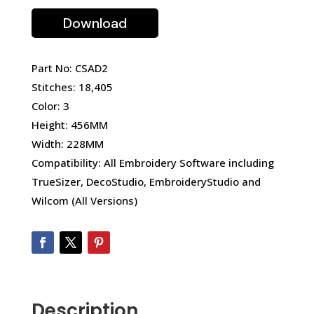
Download
Part No: CSAD2
Stitches: 18,405
Color: 3
Height: 456MM
Width: 228MM
Compatibility: All Embroidery Software including
TrueSizer, DecoStudio, EmbroideryStudio and
Wilcom (All Versions)
Description