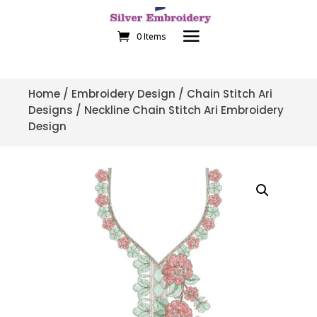
0 Items
Home
/
Embroidery Design
/
Chain Stitch Ari
Designs
/ Neckline Chain Stitch Ari Embroidery
Design