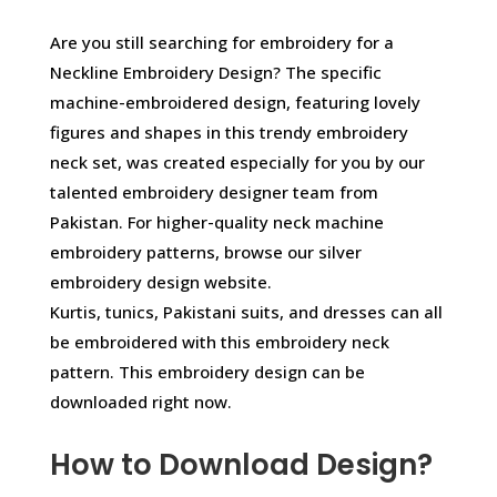
Are you still searching for embroidery for a
Neckline Embroidery Design? The specific
machine-embroidered design, featuring lovely
figures and shapes in this trendy embroidery
neck set, was created especially for you by our
talented embroidery designer team from
Pakistan. For higher-quality neck machine
embroidery patterns, browse our silver
embroidery design website.
Kurtis, tunics, Pakistani suits, and dresses can all
be embroidered with this embroidery neck
pattern. This embroidery design can be
downloaded right now.
How to Download Design?