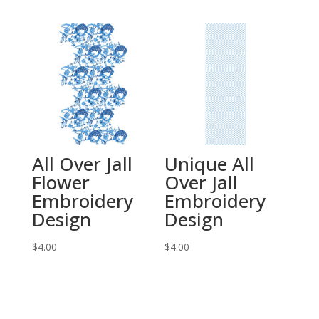
All Over Jall
Unique All
Flower
Over Jall
Embroidery
Embroidery
Design
Design
$
4.00
$
4.00