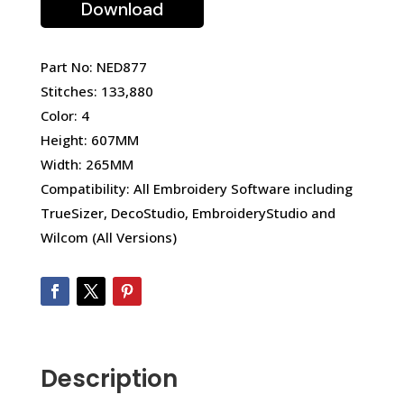
Download
Part No: NED877
Stitches: 133,880
Color: 4
Height: 607MM
Width: 265MM
Compatibility: All Embroidery Software including
TrueSizer, DecoStudio, EmbroideryStudio and
Wilcom (All Versions)
Description