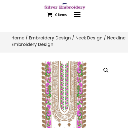
0 Items
Home
/
Embroidery Design
/
Neck Design
/ Neckline
Embroidery Design