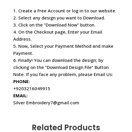
1. Create a Free Account or log in to our website.
2. Select any design you want to Download.
3. Click on the “Download Now” button.
4. On the Checkout page, Enter your Email
Address.
5. Now, Select your Payment Method and make
Payment.
6. Finally! You can download the design; by
clicking on the “Download Design File” Button
Note: If you face any problem, please Email Us:
PHONE:
+9203216049915
EMAIL:
Silver Embroidery7@gmail.com
Related Products