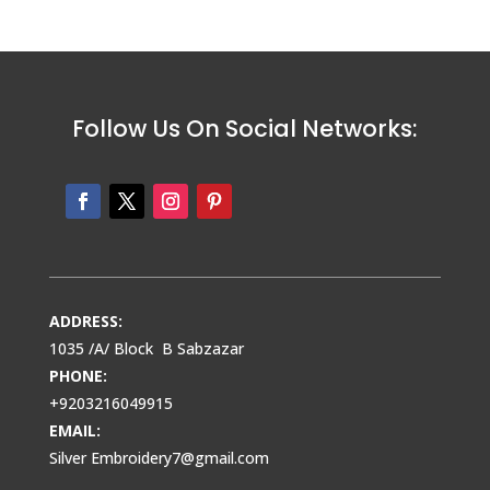
Follow Us On Social Networks:
ADDRESS:
1035 /A/ Block B Sabzazar
PHONE:
+9203216049915
EMAIL:
Silver Embroidery7@gmail.com