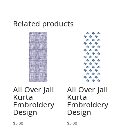
Related products
All Over Jall
All Over Jall
Kurta
Kurta
Embroidery
Embroidery
Design
Design
$
5.00
$
5.00