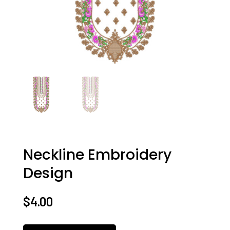
Neckline Embroidery
Design
$
4.00