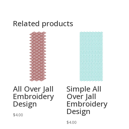
Related products
All Over Jall
Simple All
Embroidery
Over Jall
Design
Embroidery
Design
$
4.00
$
4.00