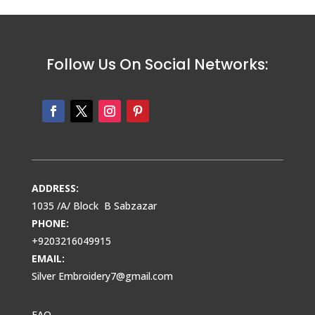
Follow Us On Social Networks:
ADDRESS:
1035 /A/ Block B Sabzazar
PHONE:
+9203216049915
EMAIL:
Silver Embroidery7@gmail.com
FAQ