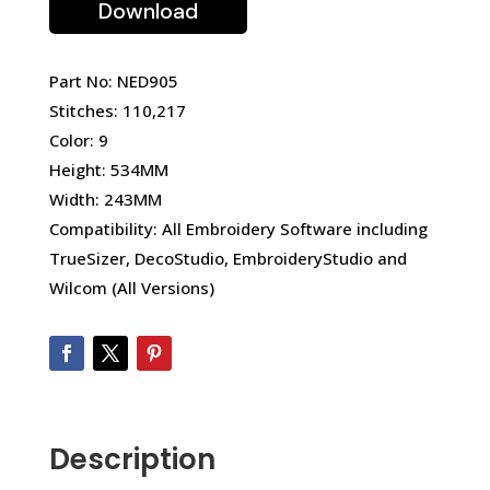
Download
Part No: NED905
Stitches: 110,217
Color: 9
Height: 534MM
Width: 243MM
Compatibility: All Embroidery Software including
TrueSizer, DecoStudio, EmbroideryStudio and
Wilcom (All Versions)
Description