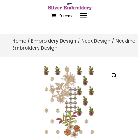
0 Items
Home
/
Embroidery Design
/
Neck Design
/ Neckline
Embroidery Design