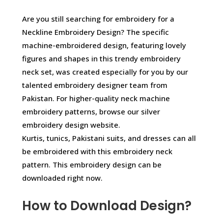
Are you still searching for embroidery for a
Neckline Embroidery Design? The specific
machine-embroidered design, featuring lovely
figures and shapes in this trendy embroidery
neck set, was created especially for you by our
talented embroidery designer team from
Pakistan. For higher-quality neck machine
embroidery patterns, browse our silver
embroidery design website.
Kurtis, tunics, Pakistani suits, and dresses can all
be embroidered with this embroidery neck
pattern. This embroidery design can be
downloaded right now.
How to Download Design?