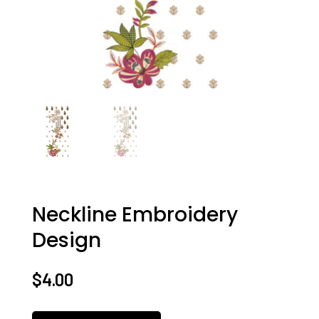
Neckline Embroidery
Design
$
4.00