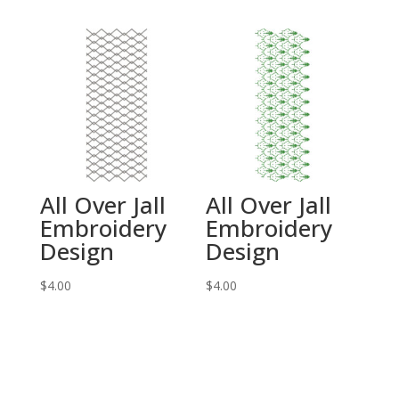
All Over Jall
All Over Jall
Embroidery
Embroidery
Design
Design
$
4.00
$
4.00