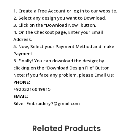
1. Create a Free Account or log in to our website.
2. Select any design you want to Download.
3. Click on the “Download Now” button.
4. On the Checkout page, Enter your Email
Address.
5. Now, Select your Payment Method and make
Payment.
6. Finally! You can download the design; by
clicking on the “Download Design File” Button
Note: If you face any problem, please Email Us:
PHONE:
+9203216049915
EMAIL:
Silver Embroidery7@gmail.com
Related Products