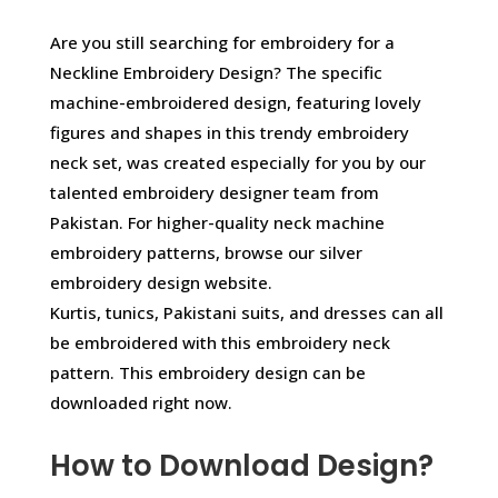
Are you still searching for embroidery for a
Neckline Embroidery Design? The specific
machine-embroidered design, featuring lovely
figures and shapes in this trendy embroidery
neck set, was created especially for you by our
talented embroidery designer team from
Pakistan. For higher-quality neck machine
embroidery patterns, browse our silver
embroidery design website.
Kurtis, tunics, Pakistani suits, and dresses can all
be embroidered with this embroidery neck
pattern. This embroidery design can be
downloaded right now.
How to Download Design?