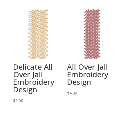
Delicate All
All Over Jall
Over Jall
Embroidery
Embroidery
Design
Design
$
4.00
$
5.00