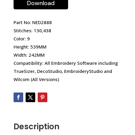
Download
Part No: NED2888
Stitches: 130,438
Color: 9
Height: 539MM
Width: 242MM
Compatibility: All Embroidery Software including
TrueSizer, DecoStudio, EmbroideryStudio and
Wilcom (All Versions)
Description