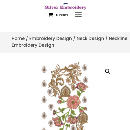
0 Items
Home
/
Embroidery Design
/
Neck Design
/ Neckline
Embroidery Design