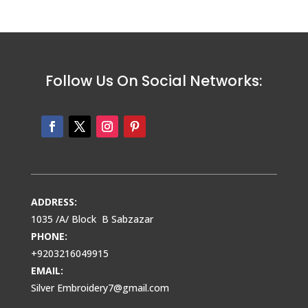
Follow Us On Social Networks:
ADDRESS:
1035 /A/ Block B Sabzazar
PHONE:
+9203216049915
EMAIL:
Silver Embroidery7@gmail.com