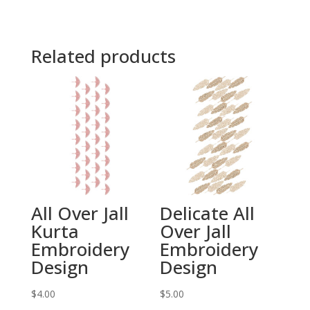
Related products
All Over Jall
Delicate All
Kurta
Over Jall
Embroidery
Embroidery
Design
Design
$
4.00
$
5.00