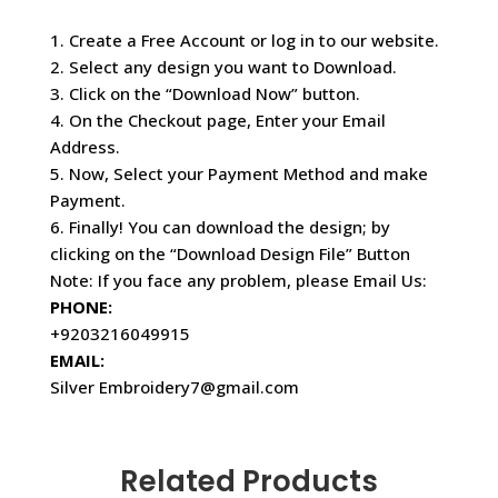
1. Create a Free Account or log in to our website.
2. Select any design you want to Download.
3. Click on the “Download Now” button.
4. On the Checkout page, Enter your Email
Address.
5. Now, Select your Payment Method and make
Payment.
6. Finally! You can download the design; by
clicking on the “Download Design File” Button
Note: If you face any problem, please Email Us:
PHONE:
+9203216049915
EMAIL:
Silver Embroidery7@gmail.com
Related Products