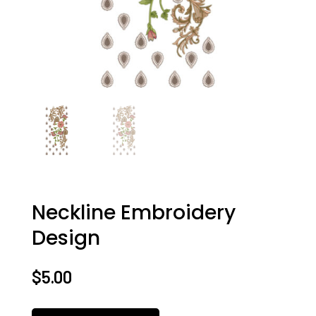
Neckline Embroidery
Design
$
5.00