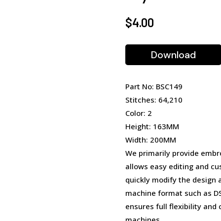
$
4.00
Download
Part No: BSC149
Stitches: 64,210
Color: 2
Height: 163MM
Width: 200MM
We primarily provide embro
allows easy editing and cu
quickly modify the design 
machine format such as DST
ensures full flexibility an
machines.