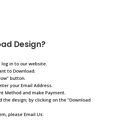
oad Design?
 log in to our website.
ant to Download.
Now” button.
nter your Email Address.
ent Method and make Payment.
d the design; by clicking on the “Download
lem, please Email Us: