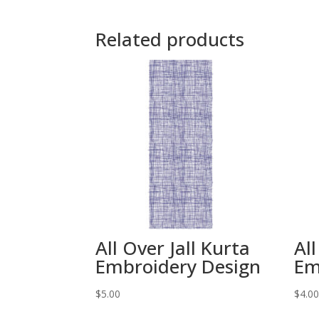
Related products
All Over Jall Kurta
All
Embroidery Design
Em
$
5.00
$
4.0