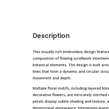
Description
This visually rich embroidery design featur
composition of flowing scrollwork intertwin
botanical elements. The design is built ar
lines that form a dynamic and circular stru
movement and depth.
Multiple floral motifs, including layered b
decorative flowers, are intricately stitched 
petals display subtle shading and texture, 
dimensional appearance. Interwoven leaves,