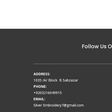
Follow Us O
ADDRESS:
1035 /A/ Block B Sabzazar
PHONE:
+9203216049915
EMAIL:
Silver Embroidery7@gmail.com