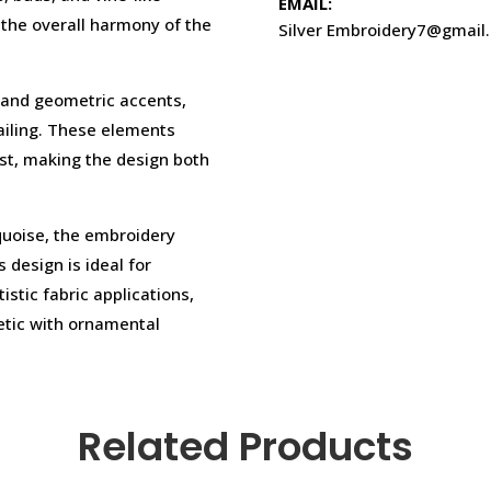
EMAIL:
the overall harmony of the
Silver Embroidery7@gmail
 and geometric accents,
ailing. These elements
est, making the design both
quoise, the embroidery
 design is ideal for
stic fabric applications,
hetic with ornamental
Related Products