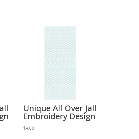
all
Unique All Over Jall
ign
Embroidery Design
$
4.00