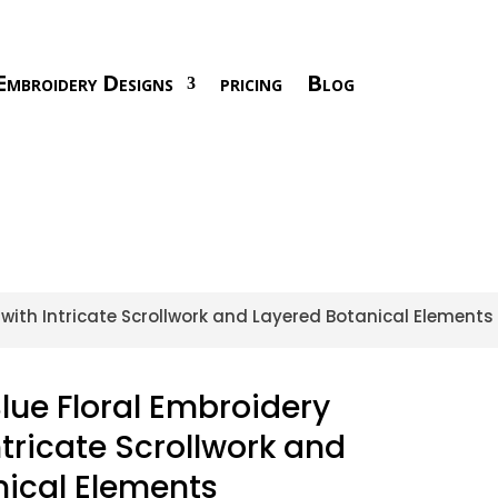
Embroidery Designs
pricing
Blog
with Intricate Scrollwork and Layered Botanical Elements
ue Floral Embroidery
ntricate Scrollwork and
nical Elements