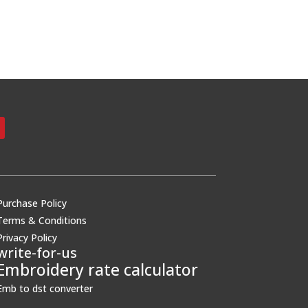
Purchase Policy
Terms & Conditions
Privacy Policy
write-for-us
Embroidery rate calculator
Emb to dst converter