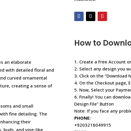
How to Downl
1. Create a Free Account or
es an elaborate
2. Select any design you w
ed with detailed floral and
3. Click on the “Download 
ound curved ornamental
4. On the Checkout page, E
cture, creating a sense of
5. Now, Select your Paym
6. Finally! You can downloa
Design File” Button
lossoms and small
Note: If you face any prob
with fine detailing. The
PHONE:
enhancing their
+9203216049915
 buds, and vine-like