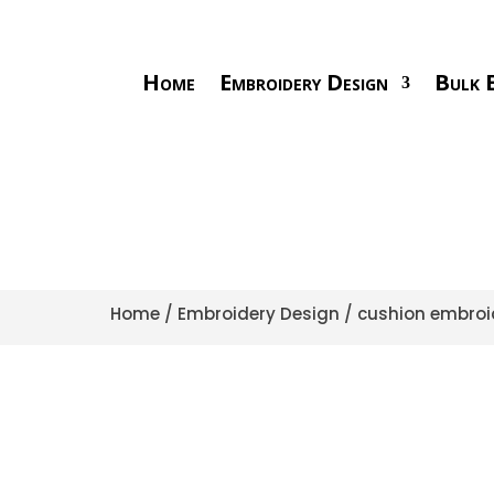
Home
Embroidery Design
Bulk E
Home
/
Embroidery Design
/
cushion embroi