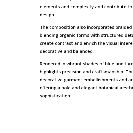
elements add complexity and contribute to 
design.
The composition also incorporates braided
blending organic forms with structured det
create contrast and enrich the visual inter
decorative and balanced.
Rendered in vibrant shades of blue and tur
highlights precision and craftsmanship. This
decorative garment embellishments and arti
offering a bold and elegant botanical aest
sophistication.