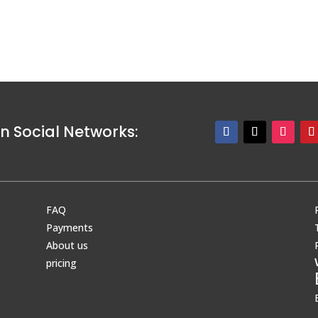
n Social Networks:
FAQ
Payments
About us
pricing