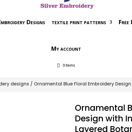
mbroidery Designs
textile print patterns
Free 
My account
0 Items
dery designs
/ Ornamental Blue Floral Embroidery Design 
Ornamental Bl
Design with I
Layered Bota