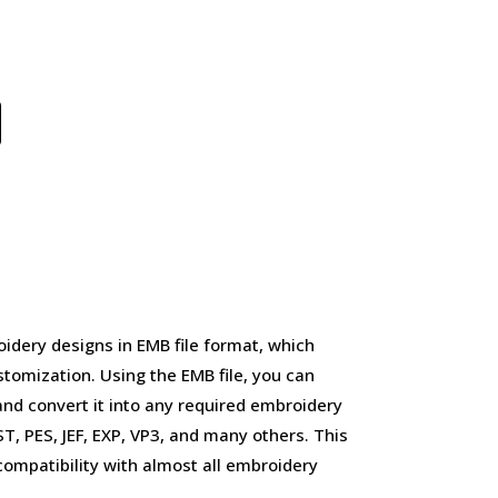
idery designs in EMB file format, which
stomization. Using the EMB file, you can
and convert it into any required embroidery
, PES, JEF, EXP, VP3, and many others. This
d compatibility with almost all embroidery