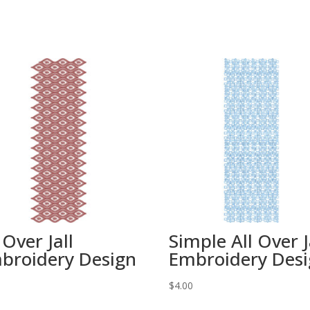
 Over Jall
Simple All Over J
broidery Design
Embroidery Des
0
$
4.00