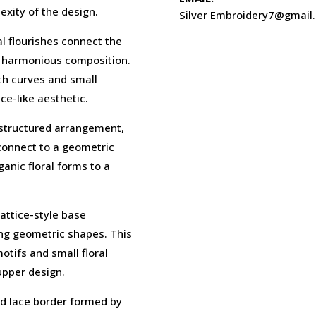
xity of the design.
Silver Embroidery7@gmail
l flourishes connect the
d harmonious composition.
oth curves and small
ce-like aesthetic.
 structured arrangement,
connect to a geometric
anic floral forms to a
lattice-style base
ing geometric shapes. This
motifs and small floral
upper design.
ed lace border formed by