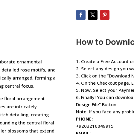
How to Downl
1. Create a Free Account or
laborate ornamental
2. Select any design you w
 detailed rose motifs, and
3. Click on the “Download 
tically arranged, forming a
4. On the Checkout page, E
g central focus.
5. Now, Select your Paym
6. Finally! You can downloa
te floral arrangement
Design File” Button
s are intricately
Note: If you face any prob
tch detailing, creating
PHONE:
unding the central floral
+9203216049915
ller blossoms that extend
EMAIL: