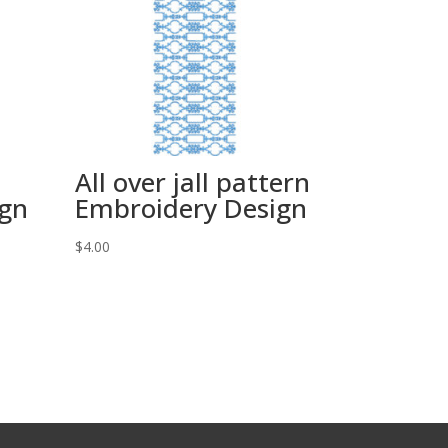
All over jall pattern
ign
Embroidery Design
$
4.00