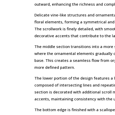
outward, enhancing the richness and comple
Delicate vine-like structures and ornamenta
floral elements, forming a symmetrical an
The scrollwork is finely detailed, with smo
decorative accents that contribute to the la
The middle section transitions into a more
where the ornamental elements gradually 
base. This creates a seamless flow from org
more defined pattern.
The lower portion of the design features a 
composed of intersecting lines and repeat
section is decorated with additional scroll 
accents, maintaining consistency with the 
The bottom edge is finished with a scallop