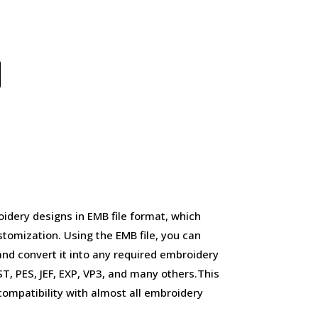
idery designs in EMB file format, which
stomization. Using the EMB file, you can
and convert it into any required embroidery
, PES, JEF, EXP, VP3, and many others.This
d compatibility with almost all embroidery