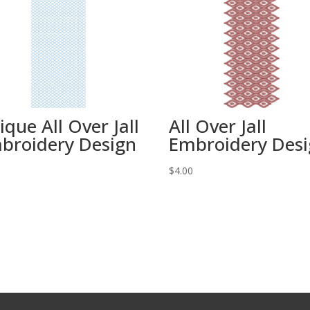
ique All Over Jall
All Over Jall
broidery Design
Embroidery Des
0
$
4.00