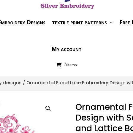
mbroidery Designs
textile print patterns
Free 
My account
0 Items
y designs
/ Ornamental Floral Lace Embroidery Design with
Ornamental F
Design with Sc
and Lattice B