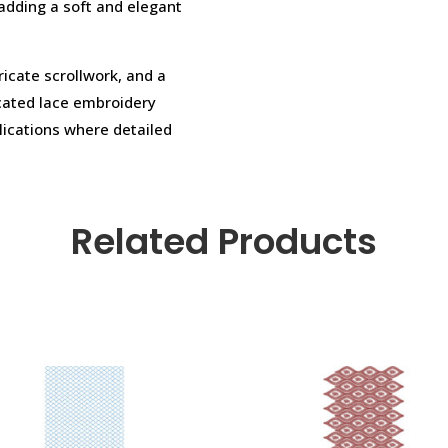
 adding a soft and elegant
ricate scrollwork, and a
icated lace embroidery
lications where detailed
Related Products