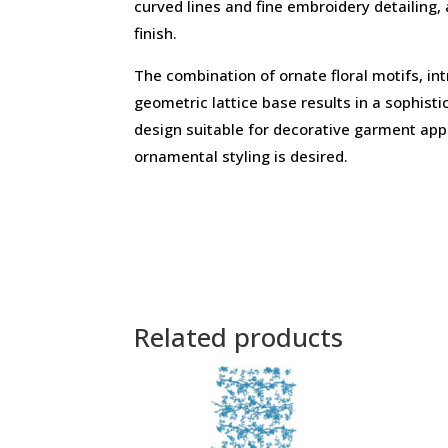
curved lines and fine embroidery detailing,
finish.
The combination of ornate floral motifs, int
geometric lattice base results in a sophist
design suitable for decorative garment app
ornamental styling is desired.
Related products