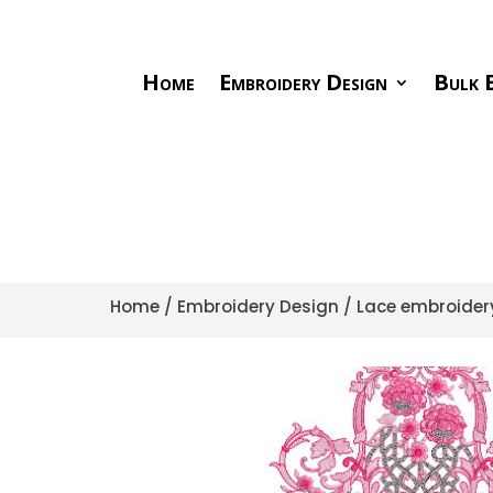
Home
Embroidery Design
Bulk E
Home
/
Embroidery Design
/
Lace embroider