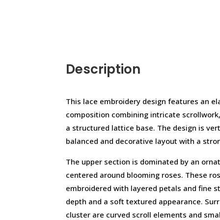
Description
This lace embroidery design features an e
composition combining intricate scrollwork,
a structured lattice base. The design is ver
balanced and decorative layout with a stron
The upper section is dominated by an orna
centered around blooming roses. These rose
embroidered with layered petals and fine sti
depth and a soft textured appearance. Surro
cluster are curved scroll elements and sma