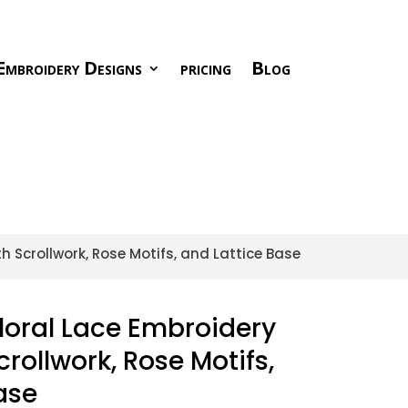
Embroidery Designs
pricing
Blog
 Scrollwork, Rose Motifs, and Lattice Base
loral Lace Embroidery
rollwork, Rose Motifs,
ase