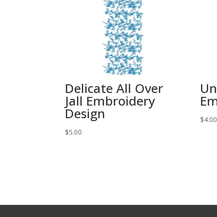
Delicate All Over
Un
Jall Embroidery
Em
Design
$
4.0
$
5.00