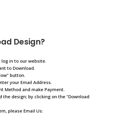
oad Design?
 log in to our website.
ant to Download.
Now” button.
nter your Email Address.
ent Method and make Payment.
d the design; by clicking on the “Download
lem, please Email Us: