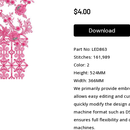
$
4.00
Download
Part No: LED863
Stitches: 161,989
Color: 2
Height: 524MM
Width: 366MM
We primarily provide embro
allows easy editing and cu
quickly modify the design 
machine format such as DST
ensures full flexibility an
machines.