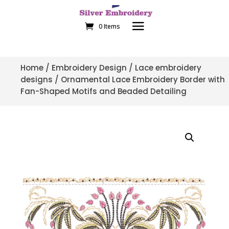
0 Items
Home
/
Embroidery Design
/
Lace embroidery
designs
/ Ornamental Lace Embroidery Border with
Fan-Shaped Motifs and Beaded Detailing