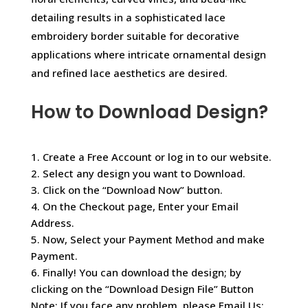
detailing results in a sophisticated lace
embroidery border suitable for decorative
applications where intricate ornamental design
and refined lace aesthetics are desired.
How to Download Design?
1. Create a Free Account or log in to our website.
2. Select any design you want to Download.
3. Click on the “Download Now” button.
4. On the Checkout page, Enter your Email
Address.
5. Now, Select your Payment Method and make
Payment.
6. Finally! You can download the design; by
clicking on the “Download Design File” Button
Note: If you face any problem, please Email Us: