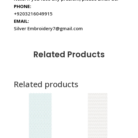
PHONE:
+9203216049915
EMAIL:
Silver Embroidery7@gmail.com
Related Products
Related products