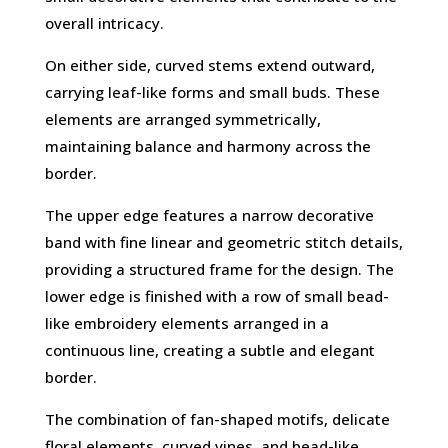
overall intricacy.
On either side, curved stems extend outward,
carrying leaf-like forms and small buds. These
elements are arranged symmetrically,
maintaining balance and harmony across the
border.
The upper edge features a narrow decorative
band with fine linear and geometric stitch details,
providing a structured frame for the design. The
lower edge is finished with a row of small bead-
like embroidery elements arranged in a
continuous line, creating a subtle and elegant
border.
The combination of fan-shaped motifs, delicate
floral elements, curved vines, and bead-like