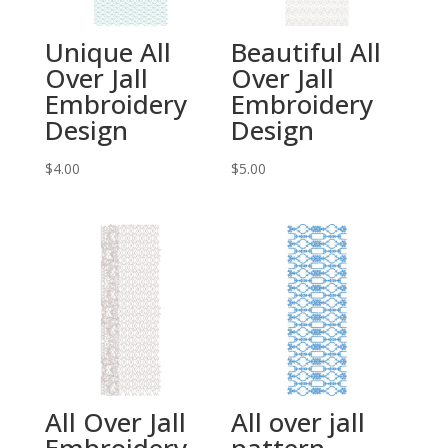
Unique All
Beautiful All
Over Jall
Over Jall
Embroidery
Embroidery
Design
Design
$
4.00
$
5.00
All Over Jall
All over jall
Embroidery
pattern