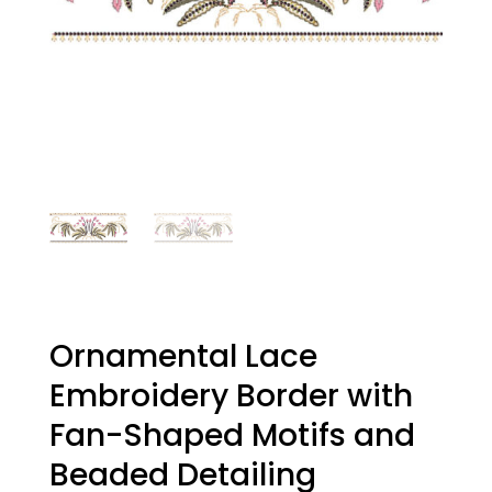
Ornamental Lace
Embroidery Border with
Fan-Shaped Motifs and
Beaded Detailing