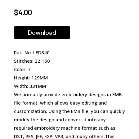
$
4.00
Download
Part No: LED840
Stitches: 22,160
Color: 7
Height: 129MM
Width: 331MM
We primarily provide embroidery designs in EMB
file format, which allows easy editing and
customization. Using the EMB file, you can quickly
modify the design and convert it into any
required embroidery machine format such as
DST, PES, JEF, EXP, VP3, and many others.This