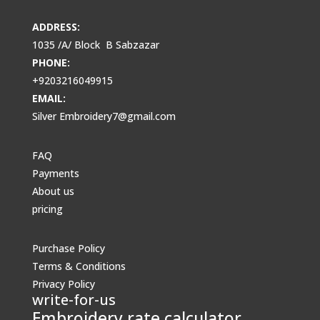
ADDRESS:
1035 /A/ Block B Sabzazar
PHONE:
+9203216049915
EMAIL:
Silver Embroidery7@gmail.com
FAQ
Payments
About us
pricing
Purchase Policy
Terms & Conditions
Privacy Policy
write-for-us
Embroidery rate calculator