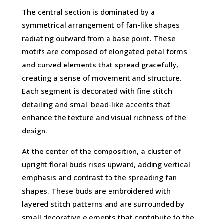
The central section is dominated by a
symmetrical arrangement of fan-like shapes
radiating outward from a base point. These
motifs are composed of elongated petal forms
and curved elements that spread gracefully,
creating a sense of movement and structure.
Each segment is decorated with fine stitch
detailing and small bead-like accents that
enhance the texture and visual richness of the
design.
At the center of the composition, a cluster of
upright floral buds rises upward, adding vertical
emphasis and contrast to the spreading fan
shapes. These buds are embroidered with
layered stitch patterns and are surrounded by
small decorative elements that contribute to the