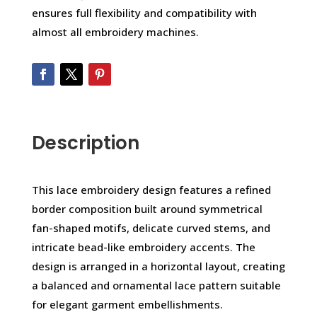
ensures full flexibility and compatibility with
almost all embroidery machines.
Description
This lace embroidery design features a refined
border composition built around symmetrical
fan-shaped motifs, delicate curved stems, and
intricate bead-like embroidery accents. The
design is arranged in a horizontal layout, creating
a balanced and ornamental lace pattern suitable
for elegant garment embellishments.