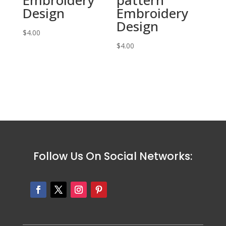
Design
Embroidery
Design
$
4.00
$
4.00
Follow Us On Social Networks: