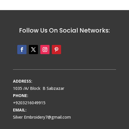
Follow Us On Social Networks:
ADDRESS:
1035 /A/ Block B Sabzazar
PHONE:
+9203216049915
EMAIL:
Silver Embroidery7@gmail.com