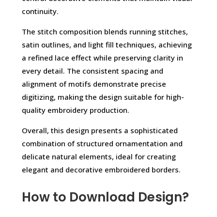
continuity.
The stitch composition blends running stitches,
satin outlines, and light fill techniques, achieving
a refined lace effect while preserving clarity in
every detail. The consistent spacing and
alignment of motifs demonstrate precise
digitizing, making the design suitable for high-
quality embroidery production.
Overall, this design presents a sophisticated
combination of structured ornamentation and
delicate natural elements, ideal for creating
elegant and decorative embroidered borders.
How to Download Design?