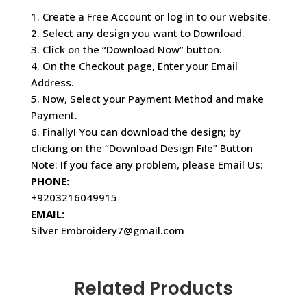
1. Create a Free Account or log in to our website.
2. Select any design you want to Download.
3. Click on the “Download Now” button.
4. On the Checkout page, Enter your Email
Address.
5. Now, Select your Payment Method and make
Payment.
6. Finally! You can download the design; by
clicking on the “Download Design File” Button
Note: If you face any problem, please Email Us:
PHONE:
+9203216049915
EMAIL:
Silver Embroidery7@gmail.com
Related Products