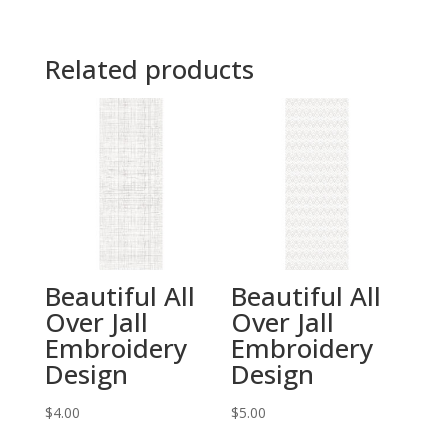
Related products
Beautiful All
Beautiful All
Over Jall
Over Jall
Embroidery
Embroidery
Design
Design
$
4.00
$
5.00