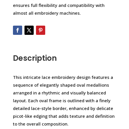
ensures full flexibility and compatibility with
almost all embroidery machines.
Description
This intricate lace embroidery design features a
sequence of elegantly shaped oval medallions
arranged in a rhythmic and visually balanced
layout. Each oval frame is outlined with a finely
detailed lace-style border, enhanced by delicate
picot-like edging that adds texture and definition
to the overall composition.