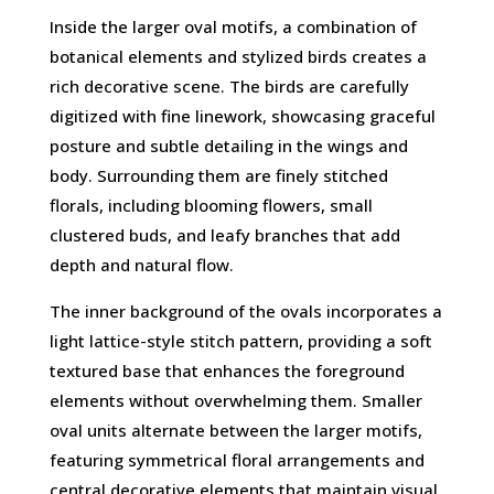
Inside the larger oval motifs, a combination of
botanical elements and stylized birds creates a
rich decorative scene. The birds are carefully
digitized with fine linework, showcasing graceful
posture and subtle detailing in the wings and
body. Surrounding them are finely stitched
florals, including blooming flowers, small
clustered buds, and leafy branches that add
depth and natural flow.
The inner background of the ovals incorporates a
light lattice-style stitch pattern, providing a soft
textured base that enhances the foreground
elements without overwhelming them. Smaller
oval units alternate between the larger motifs,
featuring symmetrical floral arrangements and
central decorative elements that maintain visual