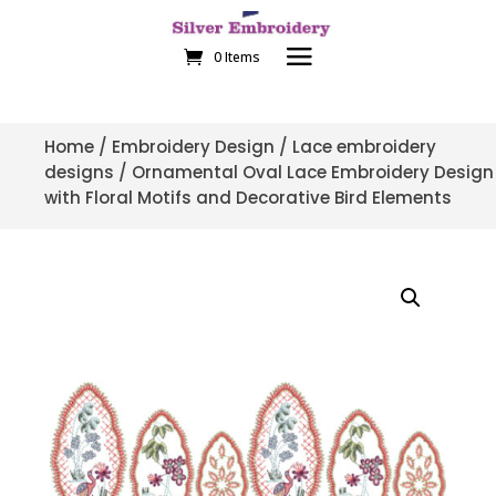
0 Items
Home
/
Embroidery Design
/
Lace embroidery
designs
/ Ornamental Oval Lace Embroidery Design
with Floral Motifs and Decorative Bird Elements