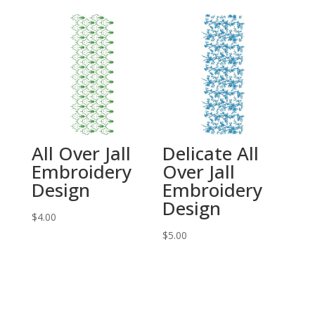
All Over Jall
Delicate All
Embroidery
Over Jall
Design
Embroidery
Design
$
4.00
$
5.00