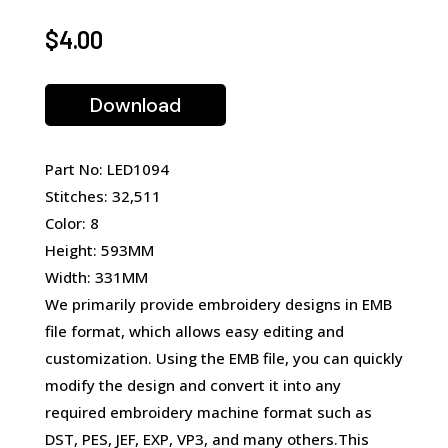
$
4.00
Download
Part No: LED1094
Stitches: 32,511
Color: 8
Height: 593MM
Width: 331MM
We primarily provide embroidery designs in EMB
file format, which allows easy editing and
customization. Using the EMB file, you can quickly
modify the design and convert it into any
required embroidery machine format such as
DST, PES, JEF, EXP, VP3, and many others.This