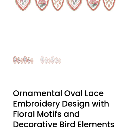
Ornamental Oval Lace
Embroidery Design with
Floral Motifs and
Decorative Bird Elements