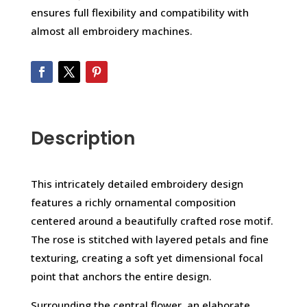
ensures full flexibility and compatibility with
almost all embroidery machines.
Description
This intricately detailed embroidery design
features a richly ornamental composition
centered around a beautifully crafted rose motif.
The rose is stitched with layered petals and fine
texturing, creating a soft yet dimensional focal
point that anchors the entire design.
Surrounding the central flower, an elaborate