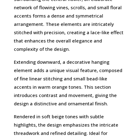
network of flowing vines, scrolls, and small floral
accents forms a dense and symmetrical
arrangement. These elements are intricately
stitched with precision, creating a lace-like effect
that enhances the overall elegance and
complexity of the design.
Extending downward, a decorative hanging
element adds a unique visual feature, composed
of fine linear stitching and small bead-like
accents in warm orange tones. This section
introduces contrast and movement, giving the
design a distinctive and ornamental finish.
Rendered in soft beige tones with subtle
highlights, the design emphasizes the intricate
threadwork and refined detailing. Ideal for