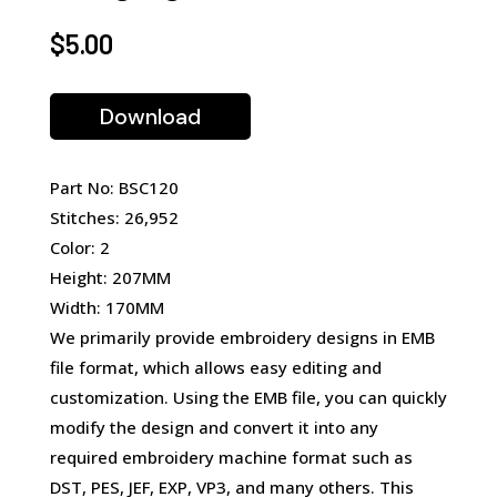
$
5.00
Download
Part No: BSC120
Stitches: 26,952
Color: 2
Height: 207MM
Width: 170MM
We primarily provide embroidery designs in EMB
file format, which allows easy editing and
customization. Using the EMB file, you can quickly
modify the design and convert it into any
required embroidery machine format such as
DST, PES, JEF, EXP, VP3, and many others. This