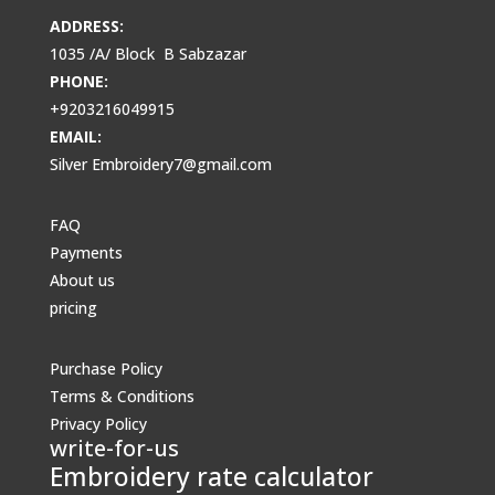
ADDRESS:
1035 /A/ Block B Sabzazar
PHONE:
+9203216049915
EMAIL:
Silver Embroidery7@gmail.com
FAQ
Payments
About us
pricing
Purchase Policy
Terms & Conditions
Privacy Policy
write-for-us
Embroidery rate calculator