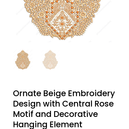
Ornate Beige Embroidery
Design with Central Rose
Motif and Decorative
Hanging Element