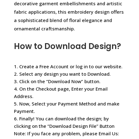
decorative garment embellishments and artistic
fabric applications, this embroidery design offers
a sophisticated blend of floral elegance and
ornamental craftsmanship.
How to Download Design?
1. Create a Free Account or log in to our website.
2. Select any design you want to Download.
3. Click on the “Download Now” button.
4. On the Checkout page, Enter your Email
Address.
5. Now, Select your Payment Method and make
Payment.
6. Finally! You can download the design; by
clicking on the “Download Design File” Button
Note: If you face any problem, please Email Us: