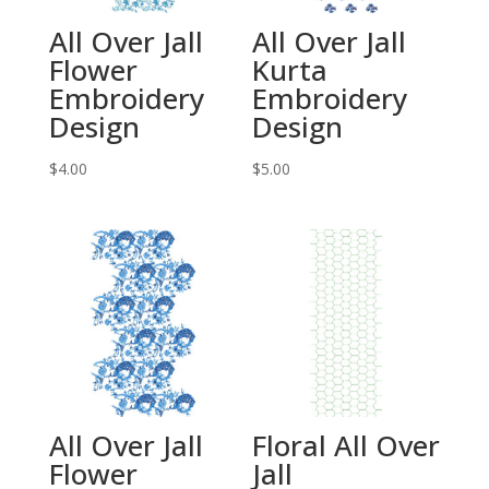
All Over Jall
All Over Jall
Flower
Kurta
Embroidery
Embroidery
Design
Design
$
4.00
$
5.00
All Over Jall
Floral All Over
Flower
Jall