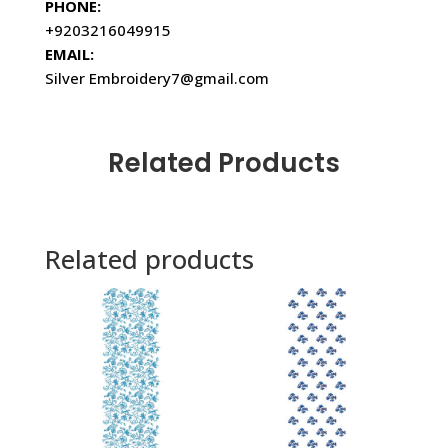
PHONE:
+9203216049915
EMAIL:
Silver Embroidery7@gmail.com
Related Products
Related products