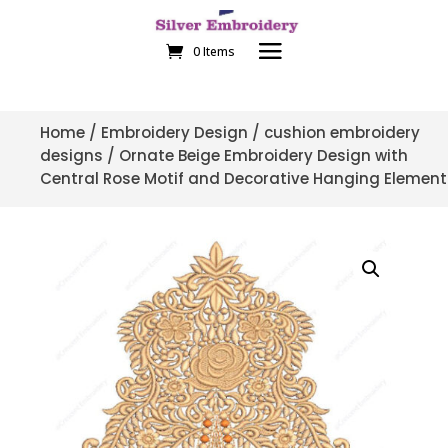
0 Items
Home
/
Embroidery Design
/
cushion embroidery
designs
/ Ornate Beige Embroidery Design with
Central Rose Motif and Decorative Hanging Element