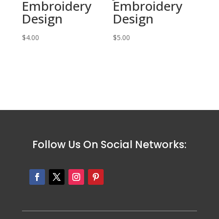
Embroidery
Embroidery
Design
Design
$
4.00
$
5.00
Follow Us On Social Networks: