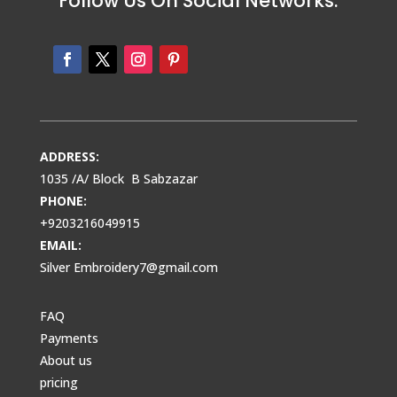
Follow Us On Social Networks:
ADDRESS:
1035 /A/ Block B Sabzazar
PHONE:
+9203216049915
EMAIL:
Silver Embroidery7@gmail.com
FAQ
Payments
About us
pricing