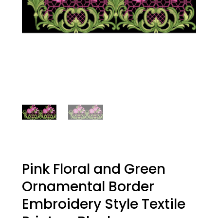
Pink Floral and Green
Ornamental Border
Embroidery Style Textile