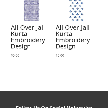
All Over Jall
All Over Jall
Kurta
Kurta
Embroidery
Embroidery
Design
Design
$
5.00
$
5.00