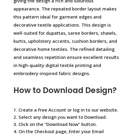
giving the design a rich and luxurious
appearance. The repeated border layout makes
this pattern ideal for garment edges and
decorative textile applications. This design is
well-suited for dupattas, saree borders, shawls,
kurtis, upholstery accents, cushion borders, and
decorative home textiles. The refined detailing
and seamless repetition ensure excellent results
in high-quality digital textile printing and
embroidery-inspired fabric designs.
How to Download Design?
1. Create a Free Account or log in to our website.
2. Select any design you want to Download.
3. Click on the “Download Now” button.
4. On the Checkout page, Enter your Email