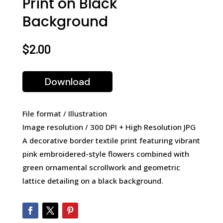
Print on Black
Background
$
2.00
Download
File format / Illustration
Image resolution / 300 DPI + High Resolution JPG
A decorative border textile print featuring vibrant
pink embroidered-style flowers combined with
green ornamental scrollwork and geometric
lattice detailing on a black background.