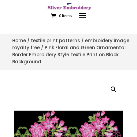
0 Items
Home
/
textile print patterns
/
embroidery image
royalty free
/ Pink Floral and Green Ornamental
Border Embroidery Style Textile Print on Black
Background