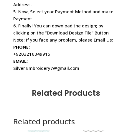
Address.
5. Now, Select your Payment Method and make
Payment.
6. Finally! You can download the design; by
clicking on the “Download Design File” Button
Note: If you face any problem, please Email Us:
PHONE:
+9203216049915
EMAIL:
Silver Embroidery7@gmail.com
Related Products
Related products