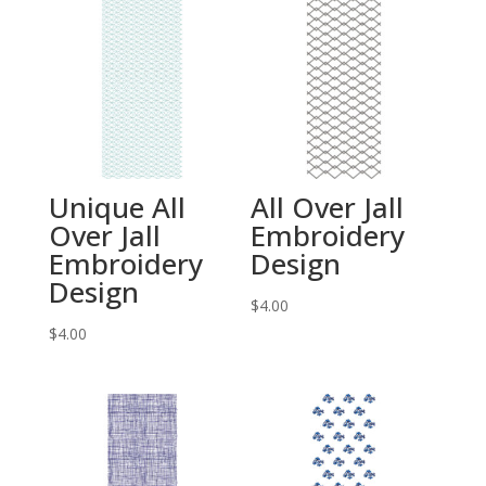
Unique All
All Over Jall
Over Jall
Embroidery
Embroidery
Design
Design
$
4.00
$
4.00