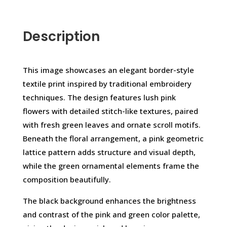
Description
This image showcases an elegant border-style
textile print inspired by traditional embroidery
techniques. The design features lush pink
flowers with detailed stitch-like textures, paired
with fresh green leaves and ornate scroll motifs.
Beneath the floral arrangement, a pink geometric
lattice pattern adds structure and visual depth,
while the green ornamental elements frame the
composition beautifully.
The black background enhances the brightness
and contrast of the pink and green color palette,