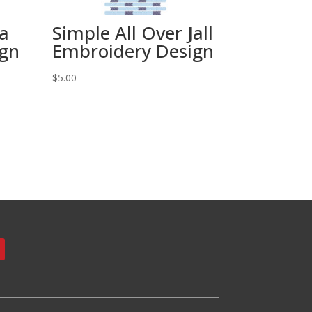
ta
Simple All Over Jall
ign
Embroidery Design
$
5.00