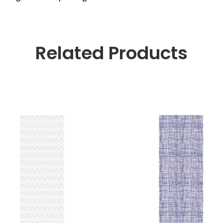
Related Products