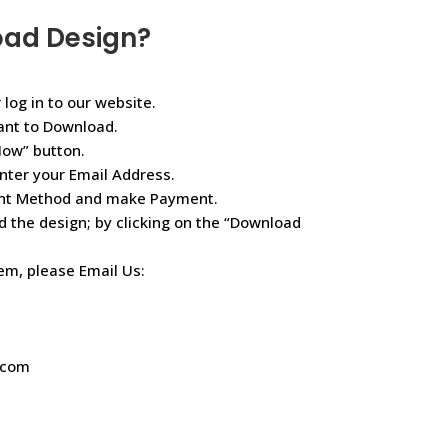
oad Design?
 log in to our website.
ant to Download.
Now” button.
nter your Email Address.
ent Method and make Payment.
d the design; by clicking on the “Download
lem, please Email Us:
.com