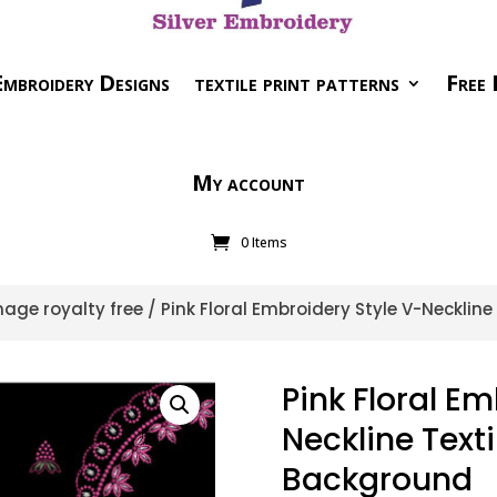
mbroidery Designs
textile print patterns
Free 
My account
0 Items
age royalty free
/ Pink Floral Embroidery Style V-Neckline
Pink Floral Em
Neckline Texti
Background