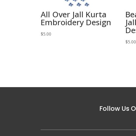
All Over Jall Kurta
Be
Embroidery Design
Ja
De
$
5.00
$
5.0
Follow Us O