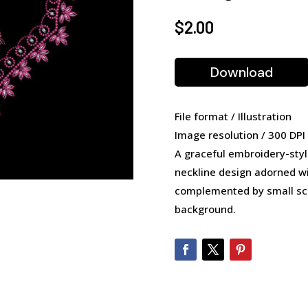
$
2.00
Download
File format / Illustration
Image resolution / 300 DPI
A graceful embroidery-style
neckline design adorned wit
complemented by small scat
background.