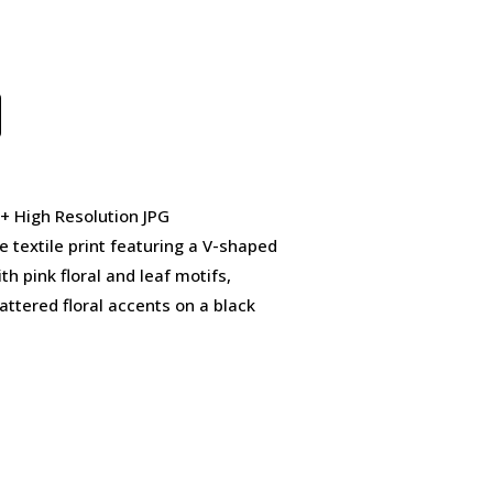
 + High Resolution JPG
 textile print featuring a V-shaped
h pink floral and leaf motifs,
tered floral accents on a black