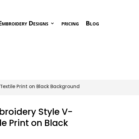
Embroidery Designs
pricing
Blog
 Textile Print on Black Background
broidery Style V-
le Print on Black