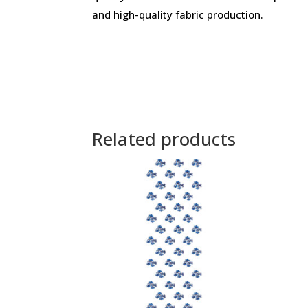
and high-quality fabric production.
Related products