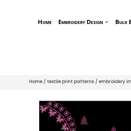
Home
Embroidery Design
Bulk E
Home
/
textile print patterns
/
embroidery im