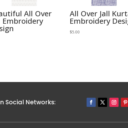
autiful All Over
All Over Jall Kur
ll Embroidery
Embroidery Des
sign
$
5.00
0
n Social Networks: