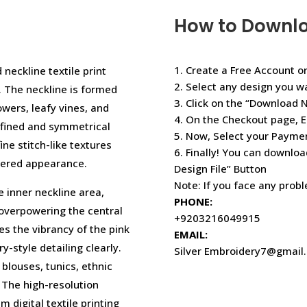
How to Downl
1. Create a Free Account or
eckline textile print
2. Select any design you w
g. The neckline is formed
3. Click on the “Download 
owers, leafy vines, and
4. On the Checkout page, E
efined and symmetrical
5. Now, Select your Paym
ine stitch-like textures
6. Finally! You can downloa
dered appearance.
Design File” Button
Note: If you face any prob
e inner neckline area,
PHONE:
 overpowering the central
+9203216049915
s the vibrancy of the pink
EMAIL:
y-style detailing clearly.
Silver Embroidery7@gmail
, blouses, tunics, ethnic
 The high-resolution
m digital textile printing