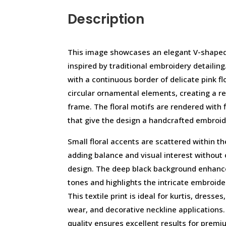
Description
This image showcases an elegant V-shaped n
inspired by traditional embroidery detailin
with a continuous border of delicate pink fl
circular ornamental elements, creating a r
frame. The floral motifs are rendered with f
that give the design a handcrafted embroi
Small floral accents are scattered within th
adding balance and visual interest without
design. The deep black background enhance
tones and highlights the intricate embroider
This textile print is ideal for kurtis, dresses
wear, and decorative neckline applications.
quality ensures excellent results for premiu