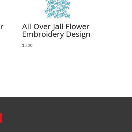
er
All Over Jall Flower
Embroidery Design
$
5.00