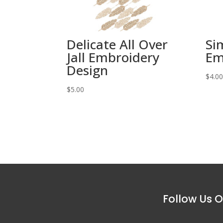
Delicate All Over
Si
Jall Embroidery
Em
Design
$
4.0
$
5.00
Follow Us O