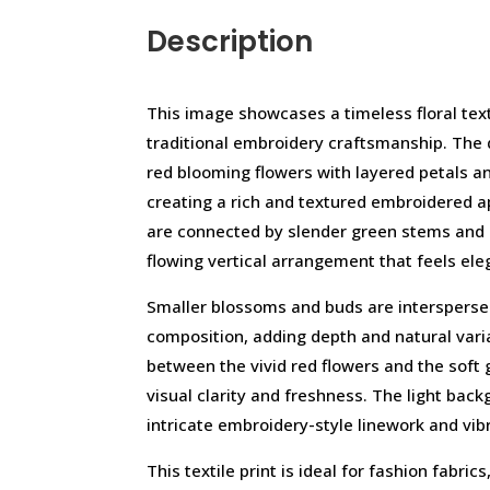
Description
This image showcases a timeless floral texti
traditional embroidery craftsmanship. The 
red blooming flowers with layered petals and
creating a rich and textured embroidered 
are connected by slender green stems and 
flowing vertical arrangement that feels el
Smaller blossoms and buds are intersperse
composition, adding depth and natural vari
between the vivid red flowers and the soft
visual clarity and freshness. The light back
intricate embroidery-style linework and vibr
This textile print is ideal for fashion fabri