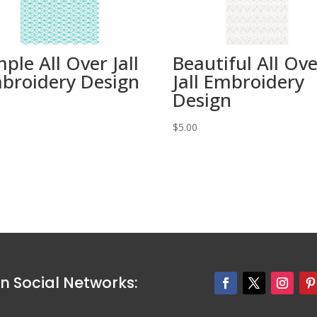
mple All Over Jall
Beautiful All Ov
broidery Design
Jall Embroidery
Design
0
$
5.00
n Social Networks: