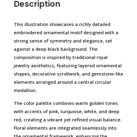
Description
This illustration showcases a richly detailed
embroidered ornamental motif designed with a
strong sense of symmetry and elegance, set
against a deep black background. The
composition is inspired by traditional royal
jewelry aesthetics, featuring layered ornamental
shapes, decorative scrollwork, and gemstone-like
elements arranged around a central circular
medallion.
The color palette combines warm golden tones
with accents of pink, turquoise, white, and deep
red, creating a vibrant yet refined visual balance.
Floral elements are integrated seamlessly into
the ornamental framework, enhancing the