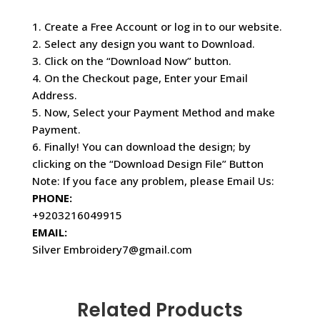
1. Create a Free Account or log in to our website.
2. Select any design you want to Download.
3. Click on the “Download Now” button.
4. On the Checkout page, Enter your Email
Address.
5. Now, Select your Payment Method and make
Payment.
6. Finally! You can download the design; by
clicking on the “Download Design File” Button
Note: If you face any problem, please Email Us:
PHONE:
+9203216049915
EMAIL:
Silver Embroidery7@gmail.com
Related Products