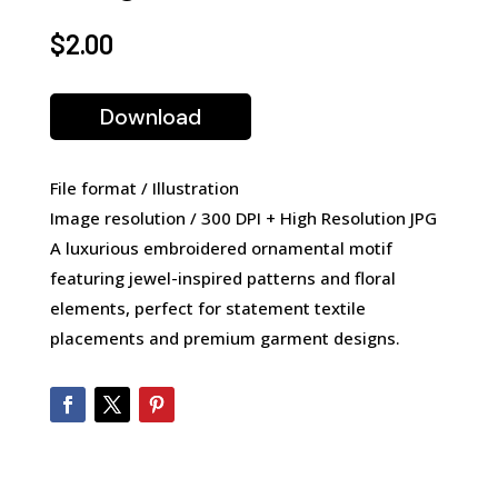
$
2.00
Download
File format / Illustration
Image resolution / 300 DPI + High Resolution JPG
A luxurious embroidered ornamental motif
featuring jewel-inspired patterns and floral
elements, perfect for statement textile
placements and premium garment designs.