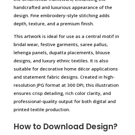
handcrafted and luxurious appearance of the
design. Fine embroidery-style stitching adds
depth, texture, and a premium finish.
This artwork is ideal for use as a central motif in
bridal wear, festive garments, saree pallus,
lehenga panels, dupatta placements, blouse
designs, and luxury ethnic textiles. It is also
suitable for decorative home décor applications
and statement fabric designs. Created in high-
resolution JPG format at 300 DPI, this illustration
ensures crisp detailing, rich color clarity, and
professional-quality output for both digital and
printed textile production.
How to Download Design?