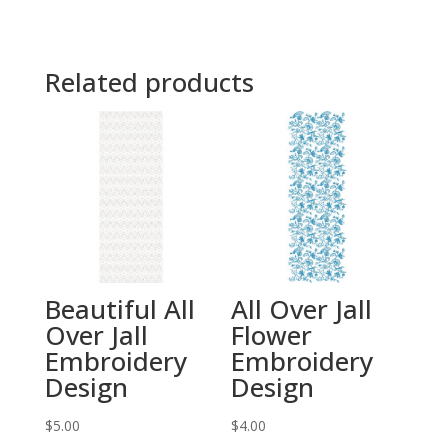
Related products
Beautiful All
All Over Jall
Over Jall
Flower
Embroidery
Embroidery
Design
Design
$
5.00
$
4.00