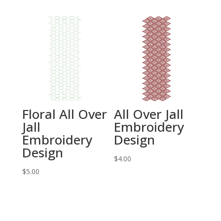
Floral All Over
All Over Jall
Jall
Embroidery
Embroidery
Design
Design
$
4.00
$
5.00