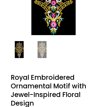
Royal Embroidered
Ornamental Motif with
Jewel-Inspired Floral
Design