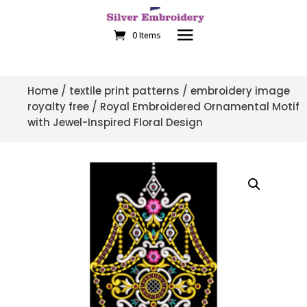
0 Items
Home
/
textile print patterns
/
embroidery image
royalty free
/ Royal Embroidered Ornamental Motif
with Jewel-Inspired Floral Design