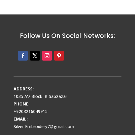
Follow Us On Social Networks:
ADDRESS:
1035 /A/ Block B Sabzazar
PHONE:
+9203216049915
EMAIL:
Silver Embroidery7@gmail.com