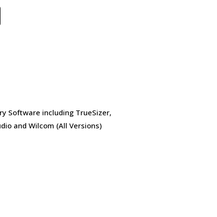
ry Software including TrueSizer,
dio and Wilcom (All Versions)