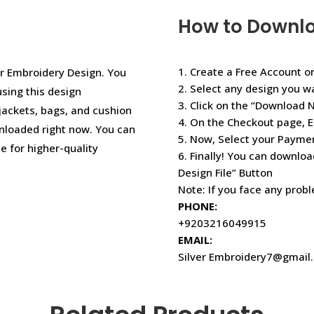
How to Downl
1. Create a Free Account or
r Embroidery Design. You
2. Select any design you w
using this design
3. Click on the “Download 
jackets, bags, and cushion
4. On the Checkout page, E
nloaded right now. You can
5. Now, Select your Paym
e for higher-quality
6. Finally! You can downloa
Design File” Button
Note: If you face any prob
PHONE:
+9203216049915
EMAIL:
Silver Embroidery7@gmail