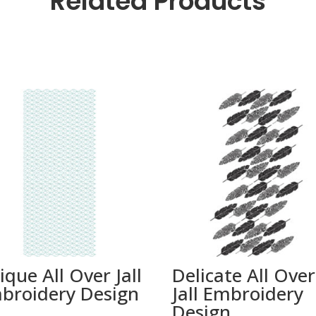
Related Products
ique All Over Jall
Delicate All Over
broidery Design
Jall Embroidery
Design