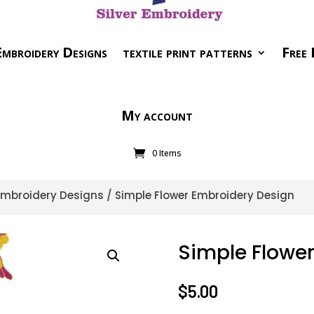
mbroidery Designs
textile print patterns
Free 
My account
0 Items
 Embroidery Designs
/ Simple Flower Embroidery Design
Simple Flowe
$
5.00