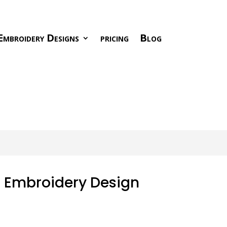
Embroidery Designs
pricing
Blog
r Embroidery Design