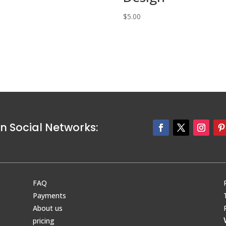
0
$
5.00
n Social Networks:
FAQ
Payments
About us
pricing