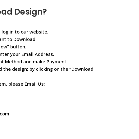
oad Design?
 log in to our website.
ant to Download.
Now” button.
nter your Email Address.
ent Method and make Payment.
d the design; by clicking on the “Download
lem, please Email Us:
.com