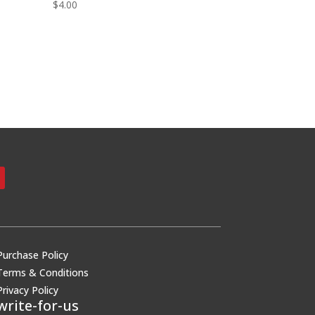
$
4.00
Purchase Policy
Terms & Conditions
Privacy Policy
write-for-us