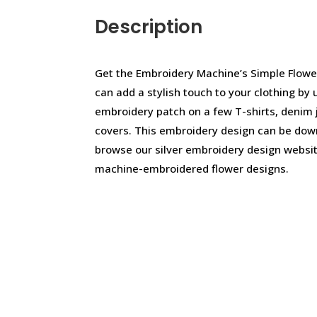
Description
Get the Embroidery Machine’s Simple Flowe
can add a stylish touch to your clothing by 
embroidery patch on a few T-shirts, denim 
covers. This embroidery design can be dow
browse our silver embroidery design websit
machine-embroidered flower designs.