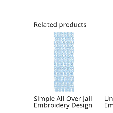
Related products
Simple All Over Jall
Un
Embroidery Design
Em