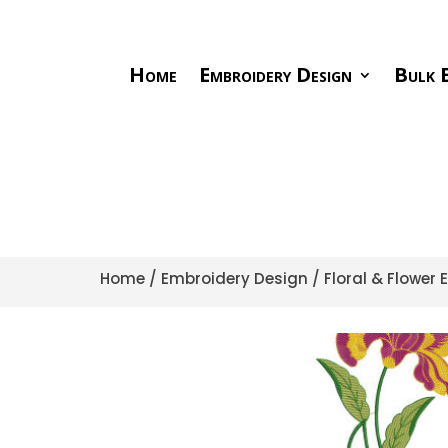
Home
Embroidery Design
Bulk E
Home
/
Embroidery Design
/
Floral & Flower