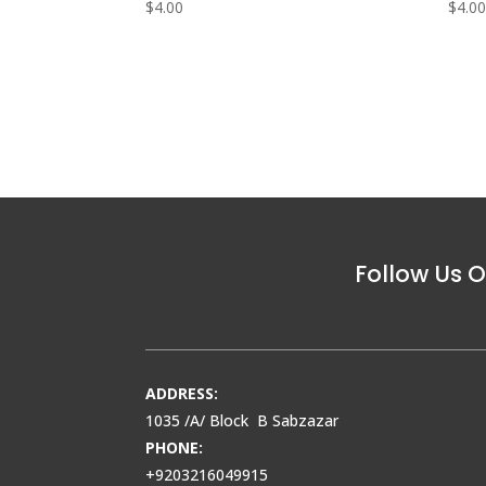
$
4.00
$
4.0
Follow Us O
ADDRESS:
1035 /A/ Block B Sabzazar
PHONE:
+9203216049915