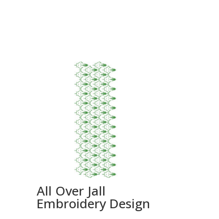
All Over Jall
Embroidery Design