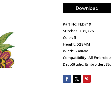
Download
Part No: FED719
Stitches: 131,726
Color: 5
Height: 528MM
Width: 248MM
Compatibility: All Embroide
DecoStudio, EmbroideryStu