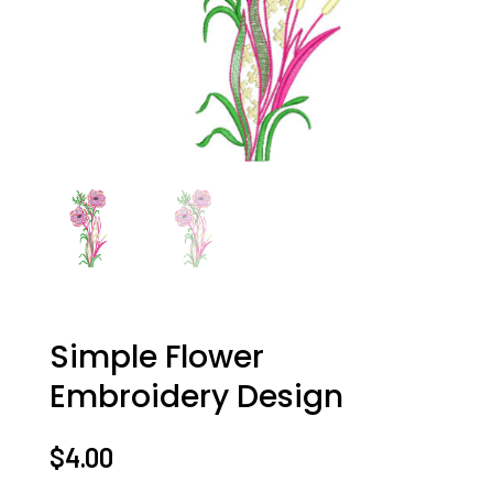
Simple Flower
Embroidery Design
$
4.00