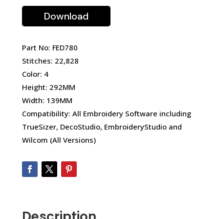
Download
Part No: FED780
Stitches: 22,828
Color: 4
Height: 292MM
Width: 139MM
Compatibility: All Embroidery Software including
TrueSizer, DecoStudio, EmbroideryStudio and
Wilcom (All Versions)
Description