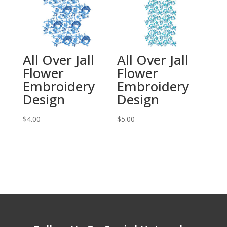
All Over Jall
All Over Jall
Flower
Flower
Embroidery
Embroidery
Design
Design
$
4.00
$
5.00