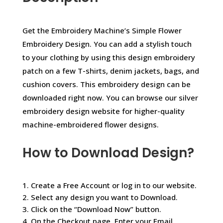
Get the Embroidery Machine’s Simple Flower
Embroidery Design. You can add a stylish touch
to your clothing by using this design embroidery
patch on a few T-shirts, denim jackets, bags, and
cushion covers. This embroidery design can be
downloaded right now. You can browse our silver
embroidery design website for higher-quality
machine-embroidered flower designs.
How to Download Design?
1. Create a Free Account or log in to our website.
2. Select any design you want to Download.
3. Click on the “Download Now” button.
4. On the Checkout page, Enter your Email