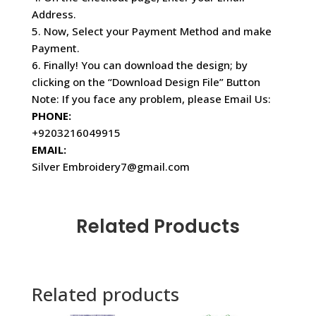
Address.
5. Now, Select your Payment Method and make
Payment.
6. Finally! You can download the design; by
clicking on the “Download Design File” Button
Note: If you face any problem, please Email Us:
PHONE:
+9203216049915
EMAIL:
Silver Embroidery7@gmail.com
Related Products
Related products