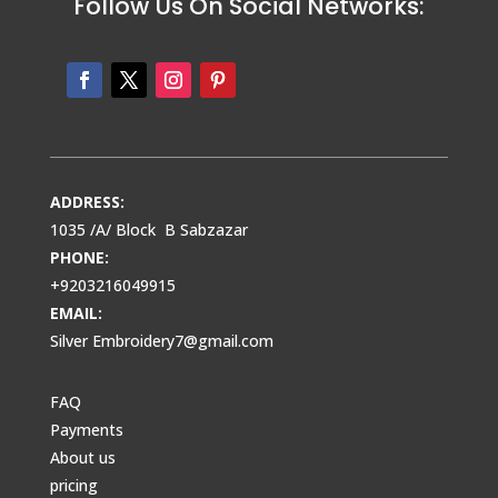
Follow Us On Social Networks:
ADDRESS:
1035 /A/ Block B Sabzazar
PHONE:
+9203216049915
EMAIL:
Silver Embroidery7@gmail.com
FAQ
Payments
About us
pricing