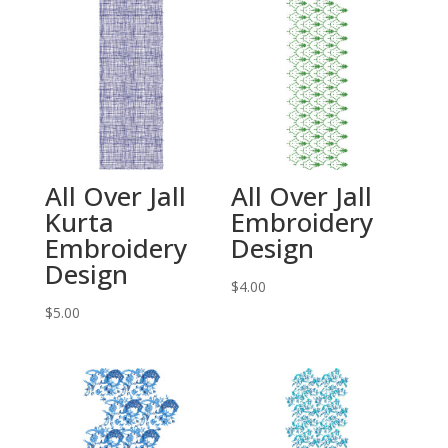
All Over Jall
All Over Jall
Kurta
Embroidery
Embroidery
Design
Design
$
4.00
$
5.00