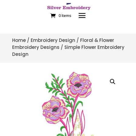
0 Items
Home
/
Embroidery Design
/
Floral & Flower
Embroidery Designs
/ Simple Flower Embroidery
Design