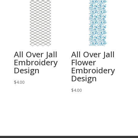
All Over Jall
All Over Jall
Embroidery
Flower
Design
Embroidery
Design
$
4.00
$
4.00