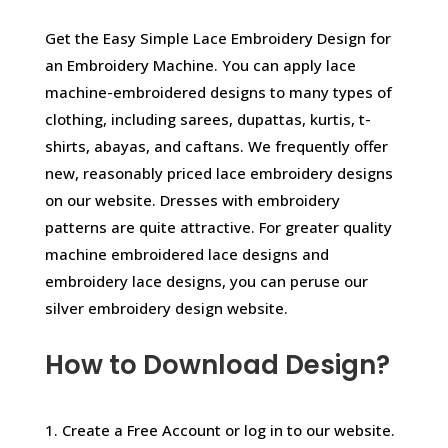
Get the Easy Simple Lace Embroidery Design for
an Embroidery Machine. You can apply lace
machine-embroidered designs to many types of
clothing, including sarees, dupattas, kurtis, t-
shirts, abayas, and caftans. We frequently offer
new, reasonably priced lace embroidery designs
on our website. Dresses with embroidery
patterns are quite attractive. For greater quality
machine embroidered lace designs and
embroidery lace designs, you can peruse our
silver embroidery design website.
How to Download Design?
1. Create a Free Account or log in to our website.