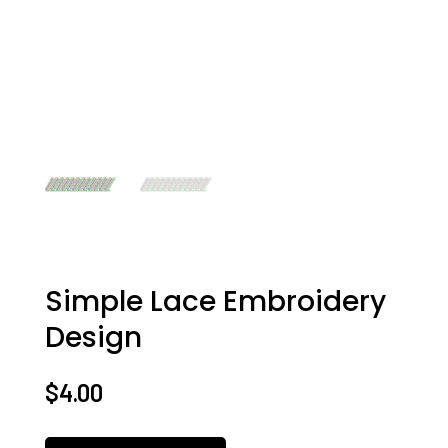
Simple Lace Embroidery
Design
$
4.00