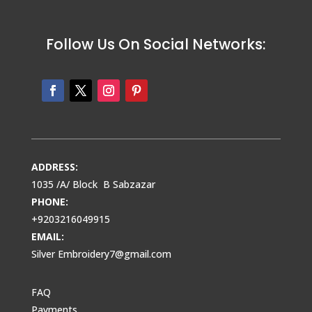
Follow Us On Social Networks:
ADDRESS:
1035 /A/ Block B Sabzazar
PHONE:
+9203216049915
EMAIL:
Silver Embroidery7@gmail.com
FAQ
Payments