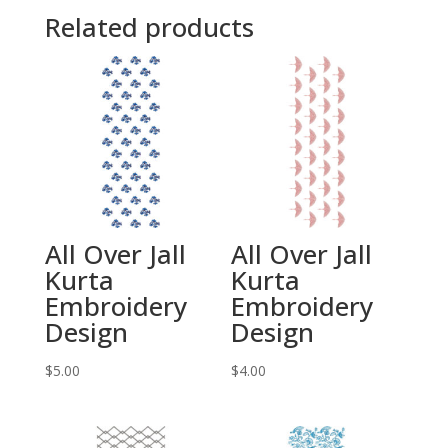
Related products
All Over Jall
All Over Jall
Kurta
Kurta
Embroidery
Embroidery
Design
Design
$
5.00
$
4.00