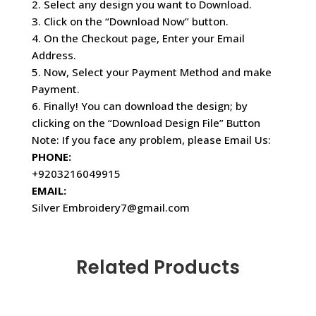
2. Select any design you want to Download.
3. Click on the “Download Now” button.
4. On the Checkout page, Enter your Email
Address.
5. Now, Select your Payment Method and make
Payment.
6. Finally! You can download the design; by
clicking on the “Download Design File” Button
Note: If you face any problem, please Email Us:
PHONE:
+9203216049915
EMAIL:
Silver Embroidery7@gmail.com
Related Products