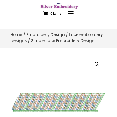
0 Items
Home
/
Embroidery Design
/
Lace embroidery
designs
/ Simple Lace Embroidery Design