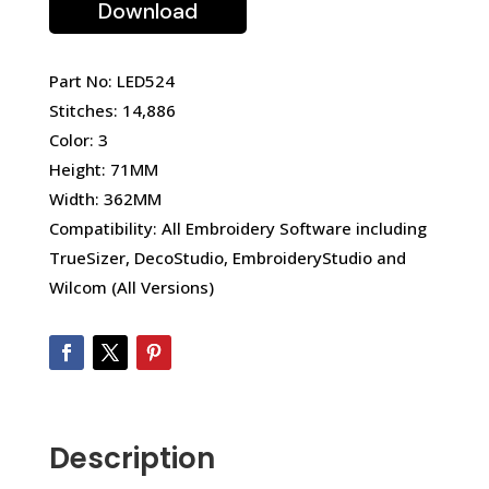
Download
Part No: LED524
Stitches: 14,886
Color: 3
Height: 71MM
Width: 362MM
Compatibility: All Embroidery Software including
TrueSizer, DecoStudio, EmbroideryStudio and
Wilcom (All Versions)
Description