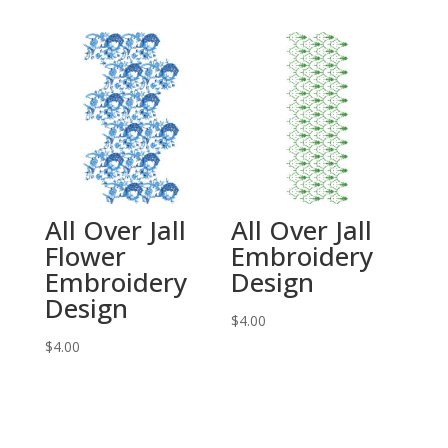
All Over Jall
All Over Jall
Flower
Embroidery
Embroidery
Design
Design
$
4.00
$
4.00