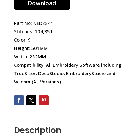
Download
Part No: NED2841
Stitches: 104,351
Color: 9
Height: 501MM
Width: 252MM
Compatibility: All Embroidery Software including
TrueSizer, DecoStudio, EmbroideryStudio and
Wilcom (All Versions)
Description