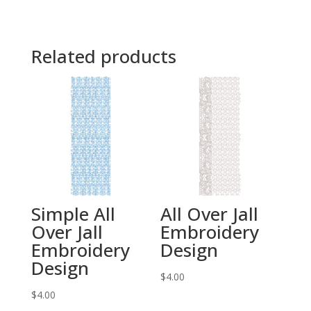
Related products
Simple All
All Over Jall
Over Jall
Embroidery
Embroidery
Design
Design
$
4.00
$
4.00