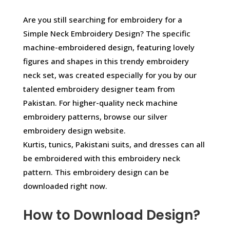
Are you still searching for embroidery for a
Simple Neck Embroidery Design? The specific
machine-embroidered design, featuring lovely
figures and shapes in this trendy embroidery
neck set, was created especially for you by our
talented embroidery designer team from
Pakistan. For higher-quality neck machine
embroidery patterns, browse our silver
embroidery design website.
Kurtis, tunics, Pakistani suits, and dresses can all
be embroidered with this embroidery neck
pattern. This embroidery design can be
downloaded right now.
How to Download Design?