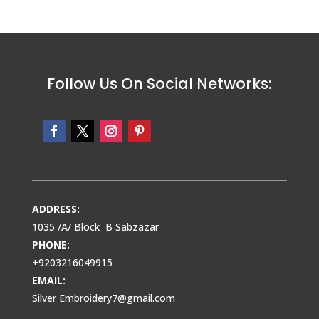
Follow Us On Social Networks:
ADDRESS:
1035 /A/ Block B Sabzazar
PHONE:
+9203216049915
EMAIL:
Silver Embroidery7@gmail.com