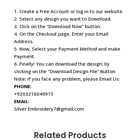
1. Create a Free Account or log in to our website.
2. Select any design you want to Download.
3. Click on the “Download Now” button.
4. On the Checkout page, Enter your Email
Address.
5. Now, Select your Payment Method and make
Payment.
6. Finally! You can download the design; by
clicking on the “Download Design File” Button
Note: If you face any problem, please Email Us:
PHONE:
+9203216049915
EMAIL:
Silver Embroidery7@gmail.com
Related Products