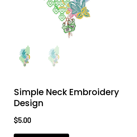
Simple Neck Embroidery
Design
$
5.00