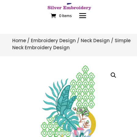
0 Items
Home
/
Embroidery Design
/
Neck Design
/ Simple
Neck Embroidery Design