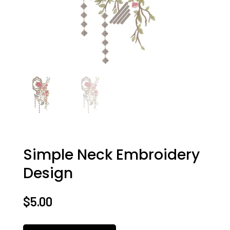
Simple Neck Embroidery
Design
$
5.00