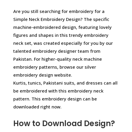
Are you still searching for embroidery for a
Simple Neck Embroidery Design? The specific
machine-embroidered design, featuring lovely
figures and shapes in this trendy embroidery
neck set, was created especially for you by our
talented embroidery designer team from
Pakistan. For higher-quality neck machine
embroidery patterns, browse our silver
embroidery design website.
Kurtis, tunics, Pakistani suits, and dresses can all
be embroidered with this embroidery neck
pattern. This embroidery design can be
downloaded right now.
How to Download Design?