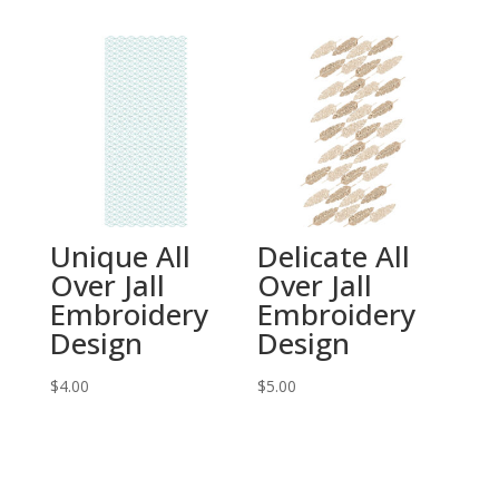
Unique All
Delicate All
Over Jall
Over Jall
Embroidery
Embroidery
Design
Design
$
4.00
$
5.00