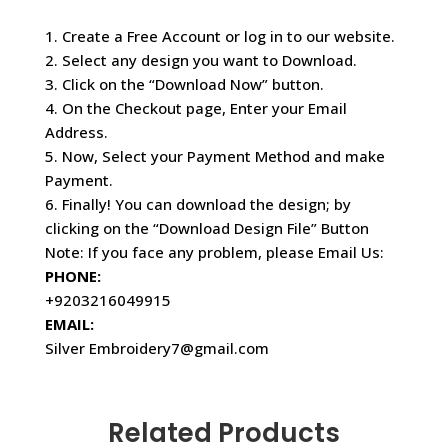
1. Create a Free Account or log in to our website.
2. Select any design you want to Download.
3. Click on the “Download Now” button.
4. On the Checkout page, Enter your Email
Address.
5. Now, Select your Payment Method and make
Payment.
6. Finally! You can download the design; by
clicking on the “Download Design File” Button
Note: If you face any problem, please Email Us:
PHONE:
+9203216049915
EMAIL:
Silver Embroidery7@gmail.com
Related Products