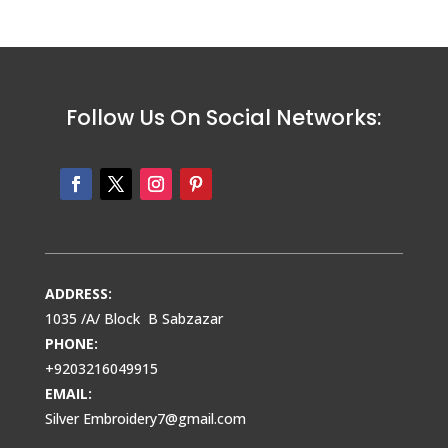
Follow Us On Social Networks:
ADDRESS:
1035 /A/ Block B Sabzazar
PHONE:
+9203216049915
EMAIL:
Silver Embroidery7@gmail.com