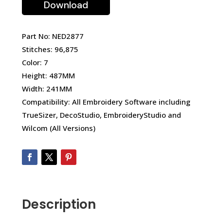
Download
Part No: NED2877
Stitches: 96,875
Color: 7
Height: 487MM
Width: 241MM
Compatibility: All Embroidery Software including
TrueSizer, DecoStudio, EmbroideryStudio and
Wilcom (All Versions)
Description