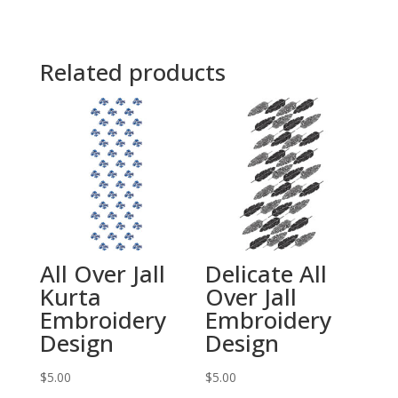
Related products
All Over Jall
Delicate All
Kurta
Over Jall
Embroidery
Embroidery
Design
Design
$
5.00
$
5.00