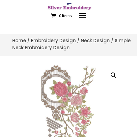
0 Items
Home
/
Embroidery Design
/
Neck Design
/ Simple
Neck Embroidery Design