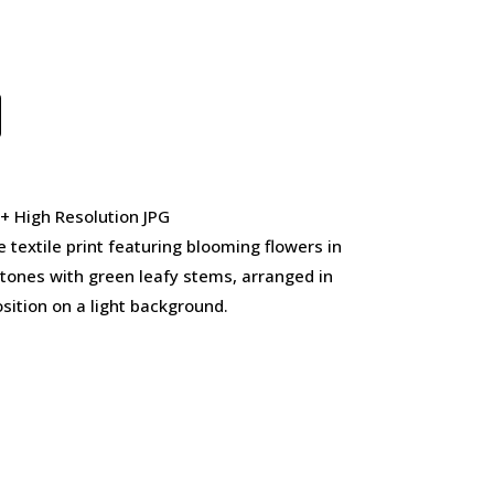
 + High Resolution JPG
 textile print featuring blooming flowers in
 tones with green leafy stems, arranged in
sition on a light background.