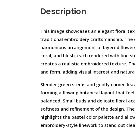
Description
This image showcases an elegant floral text
traditional embroidery craftsmanship. The 
harmonious arrangement of layered flowers
coral, and blush, each rendered with fine sti
creates a realistic embroidered texture. Th
and form, adding visual interest and natura
Slender green stems and gently curved leav
forming a flowing botanical layout that feels
balanced. Small buds and delicate floral ac
softness and refinement of the design. The
highlights the pastel color palette and allow
embroidery-style linework to stand out clea