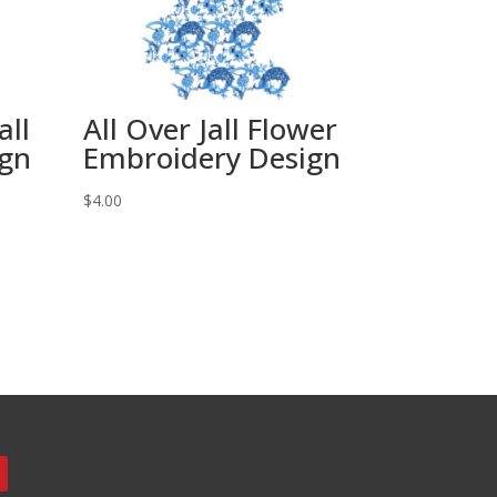
all
All Over Jall Flower
ign
Embroidery Design
$
4.00