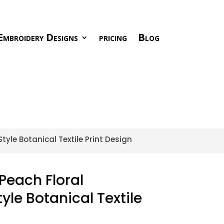
Embroidery Designs
pricing
Blog
tyle Botanical Textile Print Design
Peach Floral
yle Botanical Textile