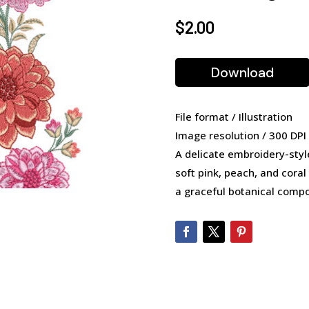
$
2.00
Download
File format / Illustration
Image resolution / 300 DPI
A delicate embroidery-style
soft pink, peach, and coral
a graceful botanical compo