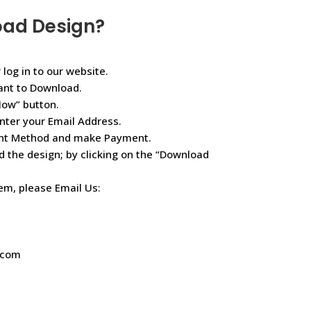
oad Design?
 log in to our website.
ant to Download.
Now” button.
nter your Email Address.
ent Method and make Payment.
d the design; by clicking on the “Download
lem, please Email Us:
.com