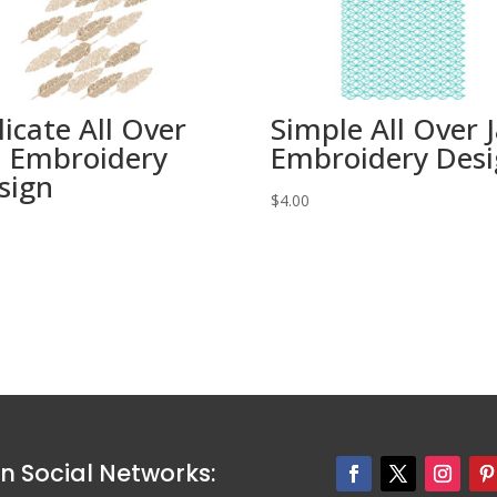
licate All Over
Simple All Over J
ll Embroidery
Embroidery Des
sign
$
4.00
0
n Social Networks: