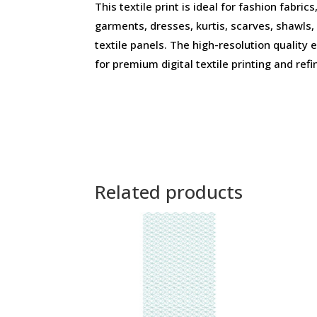
This textile print is ideal for fashion fabri
garments, dresses, kurtis, scarves, shawls,
textile panels. The high-resolution quality 
for premium digital textile printing and refi
Related products