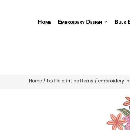
Home
Embroidery Design
Bulk E
Home
/
textile print patterns
/
embroidery im