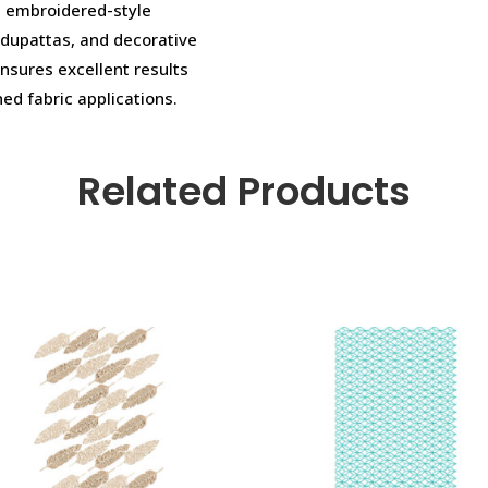
cs, embroidered-style
 dupattas, and decorative
ensures excellent results
ned fabric applications.
Related Products