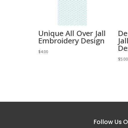
Unique All Over Jall
De
Embroidery Design
Ja
De
$
4.00
$
5.0
Follow Us O