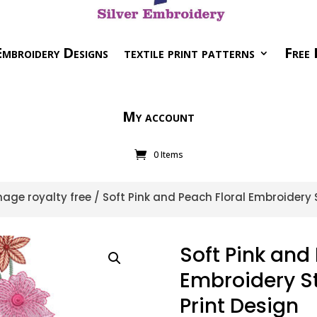
mbroidery Designs
textile print patterns
Free 
My account
0 Items
age royalty free
/ Soft Pink and Peach Floral Embroidery S
Soft Pink and 
Embroidery St
Print Design