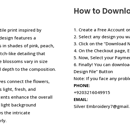
How to Downl
1. Create a Free Account or
ile print inspired by
2. Select any design you w
design features a
3. Click on the “Download 
 in shades of pink, peach,
4. On the Checkout page, E
tch-like detailing that
5. Now, Select your Paym
e blossoms vary in size
6. Finally! You can downloa
l depth to the composition.
Design File” Button
Note: If you face any prob
es connect the flowers,
PHONE:
 light, fresh, and
+9203216049915
cents enhance the overall
EMAIL:
 light background
Silver Embroidery7@gmail
s the intricate
rly.