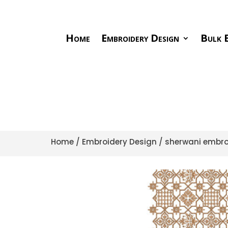
Home
Embroidery Design
Bulk E
Home
/
Embroidery Design
/
sherwani embro