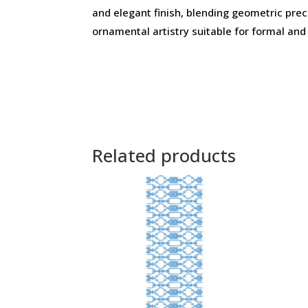
and elegant finish, blending geometric prec
ornamental artistry suitable for formal and
Related products