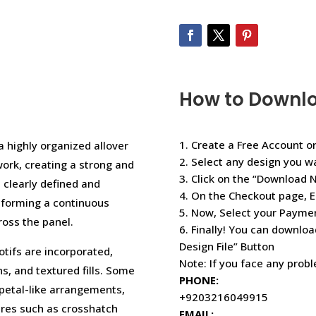
How to Downl
1. Create a Free Account or
 highly organized allover
2. Select any design you w
ork, creating a strong and
3. Click on the “Download 
s clearly defined and
4. On the Checkout page, E
, forming a continuous
5. Now, Select your Paym
ross the panel.
6. Finally! You can downloa
Design File” Button
otifs are incorporated,
Note: If you face any prob
s, and textured fills. Some
PHONE:
 petal-like arrangements,
+9203216049915
ures such as crosshatch
EMAIL: