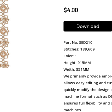
$
4.00
Download
Part No: SED210
Stitches: 189,609
Color: 1
Height: 915MM
Width: 351MM
We primarily provide embro
allows easy editing and cu
quickly modify the design 
machine format such as DST
ensures full flexibility an
machines.