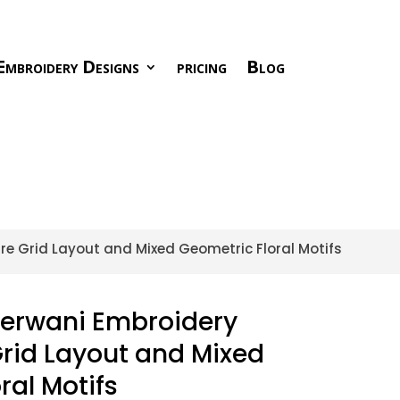
Embroidery Designs
pricing
Blog
re Grid Layout and Mixed Geometric Floral Motifs
herwani Embroidery
rid Layout and Mixed
ral Motifs