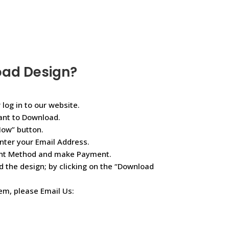
oad Design?
 log in to our website.
ant to Download.
Now” button.
nter your Email Address.
ent Method and make Payment.
d the design; by clicking on the “Download
lem, please Email Us: