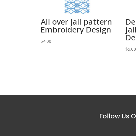
All over jall pattern
De
Embroidery Design
Ja
De
$
4.00
$
5.0
Follow Us O