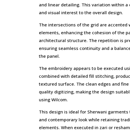
and linear detailing. This variation within 
and visual interest to the overall design.
The intersections of the grid are accented
elements, enhancing the cohesion of the pat
architectural structure. The repetition is p
ensuring seamless continuity and a balan
the panel.
The embroidery appears to be executed usin
combined with detailed fill stitching, produc
textured surface. The clean edges and fine 
quality digitizing, making the design suita
using Wilcom.
This design is ideal for Sherwani garments 
and contemporary look while retaining trad
elements. When executed in zari or resham t