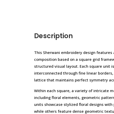
Description
This Sherwani embroidery design features a
composition based on a square grid framew
structured visual layout. Each square unit i
interconnected through fine linear borders
lattice that maintains perfect symmetry ac
Within each square, a variety of intricate m
including floral elements, geometric pattern
units showcase stylized floral designs with
while others feature dense geometric text