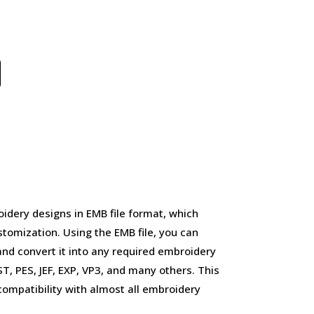
idery designs in EMB file format, which
stomization. Using the EMB file, you can
and convert it into any required embroidery
, PES, JEF, EXP, VP3, and many others. This
d compatibility with almost all embroidery