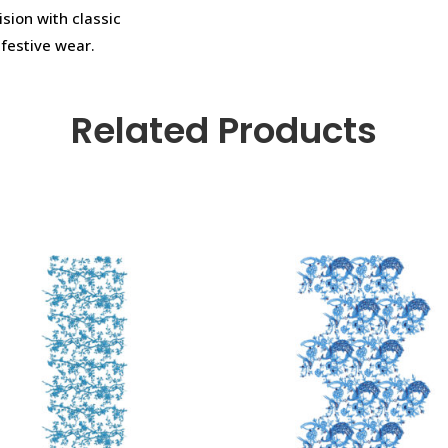
ision with classic
 festive wear.
Related Products