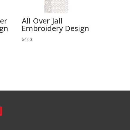
wer
All Over Jall
ign
Embroidery Design
$
4.00