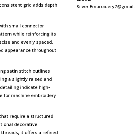
a consistent grid adds depth
Silver Embroidery7@gmail
 with small connector
tern while reinforcing its
recise and evenly spaced,
ced appearance throughout
g satin stitch outlines
ing a slightly raised and
detailing indicate high-
ble for machine embroidery
that require a structured
itional decorative
hreads, it offers a refined