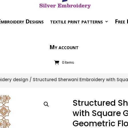
mbroidery Designs
textile print patterns
Free 
My account
0 Items
idery design
/ Structured Sherwani Embroidery with Squa
Structured S
with Square G
Geometric Flo