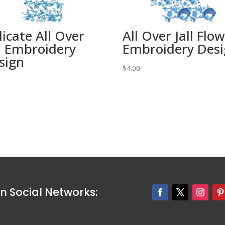
licate All Over
All Over Jall Flo
ll Embroidery
Embroidery Des
sign
$
4.00
0
n Social Networks: