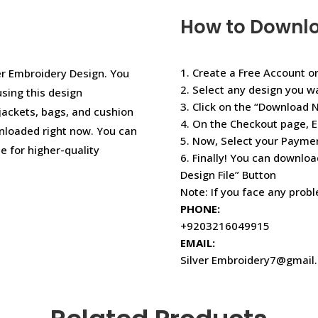
How to Downl
1. Create a Free Account or
r Embroidery Design. You
2. Select any design you w
using this design
3. Click on the “Download 
jackets, bags, and cushion
4. On the Checkout page, E
nloaded right now. You can
5. Now, Select your Paym
e for higher-quality
6. Finally! You can downloa
Design File” Button
Note: If you face any prob
PHONE:
+9203216049915
EMAIL:
Silver Embroidery7@gmail