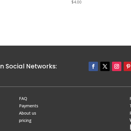
0
$
4.00
n Social Networks:
FAQ
Payments
About us
pricing