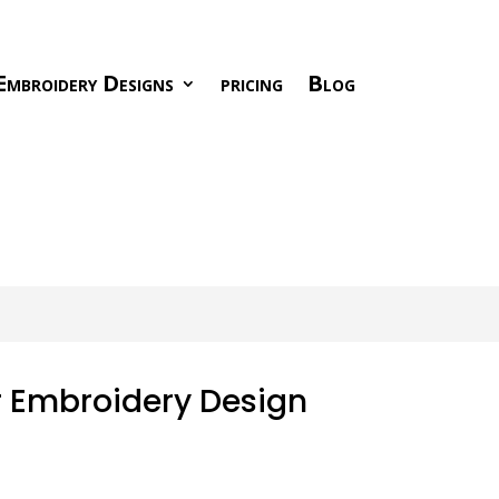
Embroidery Designs
pricing
Blog
r Embroidery Design