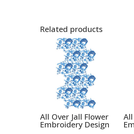
Related products
All Over Jall Flower
All
Embroidery Design
Em