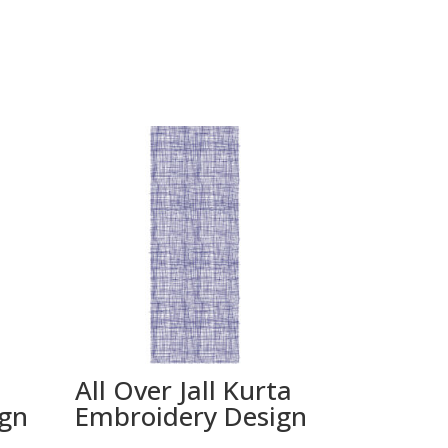
All Over Jall Kurta
ign
Embroidery Design