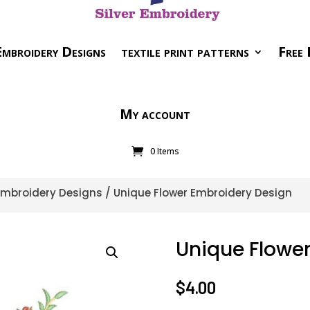
mbroidery Designs
textile print patterns
Free 
My account
0 Items
 Embroidery Designs
/ Unique Flower Embroidery Design
Unique Flowe
$
4.00