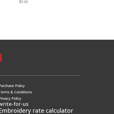
$
5.00
Purchase Policy
Terms & Conditions
Privacy Policy
write-for-us
Embroidery rate calculator