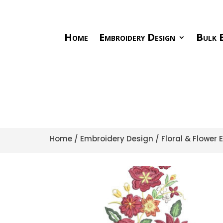
Home
Embroidery Design
Bulk E
Home
/
Embroidery Design
/
Floral & Flower