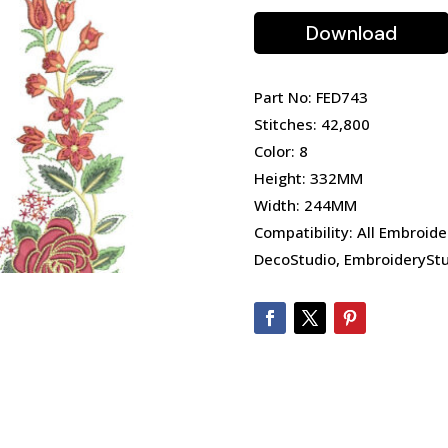
Download
Part No: FED743
Stitches: 42,800
Color: 8
Height: 332MM
Width: 244MM
Compatibility: All Embroide
DecoStudio, EmbroideryStu