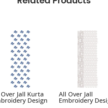
Related Products
 Over Jall Kurta
All Over Jall
broidery Design
Embroidery Des