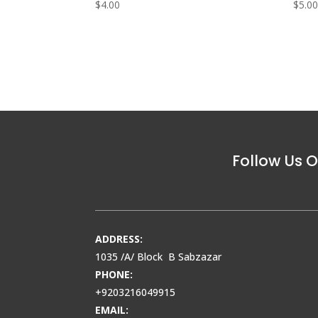
$
4.00
$
5.0
Follow Us O
ADDRESS:
1035 /A/ Block B Sabzazar
PHONE:
+9203216049915
EMAIL: