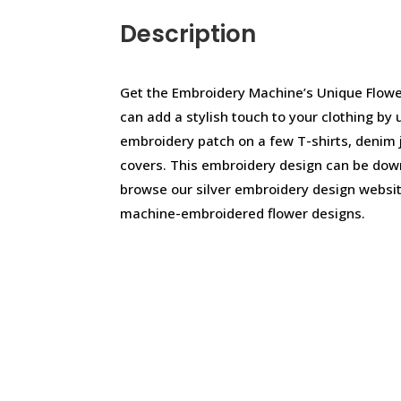
Description
Get the Embroidery Machine’s Unique Flowe
can add a stylish touch to your clothing by 
embroidery patch on a few T-shirts, denim 
covers. This embroidery design can be dow
browse our silver embroidery design websit
machine-embroidered flower designs.