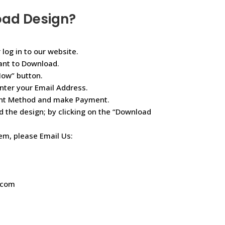
oad Design?
 log in to our website.
ant to Download.
Now” button.
nter your Email Address.
ent Method and make Payment.
d the design; by clicking on the “Download
lem, please Email Us:
.com