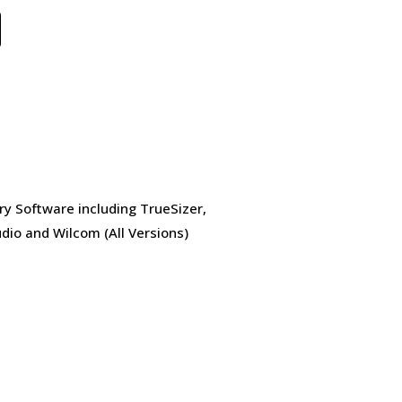
ry Software including TrueSizer,
dio and Wilcom (All Versions)