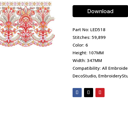
Download
Part No: LED518
Stitches: 59,899
Color: 6
Height: 107MM
Width: 347MM
Compatibility: All Embroide
DecoStudio, EmbroideryStu