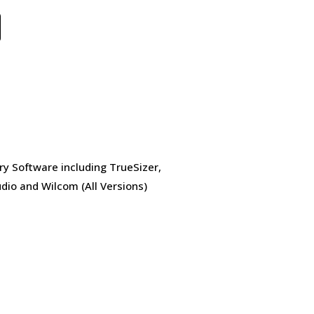
ry Software including TrueSizer,
dio and Wilcom (All Versions)