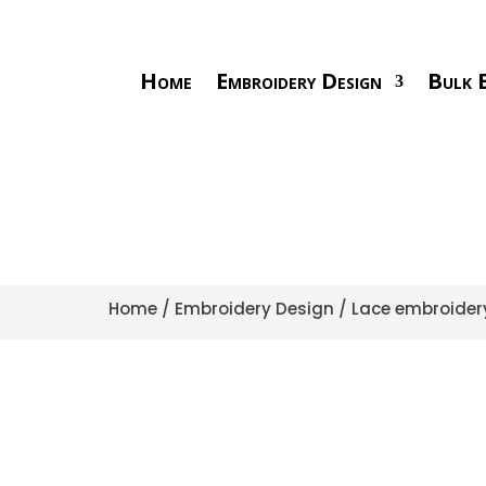
Home
Embroidery Design
Bulk E
Home
/
Embroidery Design
/
Lace embroider