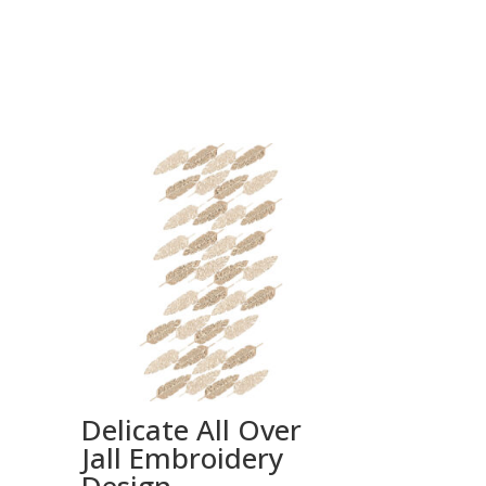
Delicate All Over
Jall Embroidery
Design