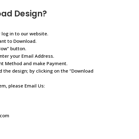
oad Design?
 log in to our website.
ant to Download.
Now” button.
nter your Email Address.
ent Method and make Payment.
d the design; by clicking on the “Download
lem, please Email Us:
.com