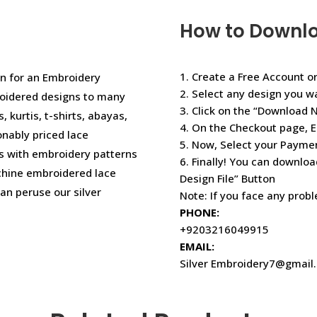
How to Downl
1. Create a Free Account or
n for an Embroidery
2. Select any design you w
oidered designs to many
3. Click on the “Download 
, kurtis, t-shirts, abayas,
4. On the Checkout page, E
onably priced lace
5. Now, Select your Paym
s with embroidery patterns
6. Finally! You can downloa
achine embroidered lace
Design File” Button
an peruse our silver
Note: If you face any prob
PHONE:
+9203216049915
EMAIL:
Silver Embroidery7@gmail