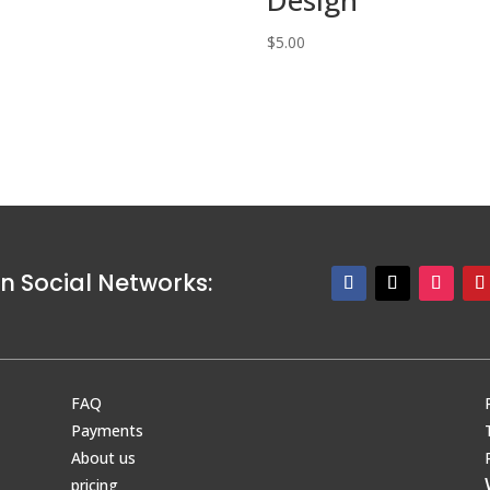
0
$
5.00
n Social Networks:
FAQ
Payments
About us
pricing