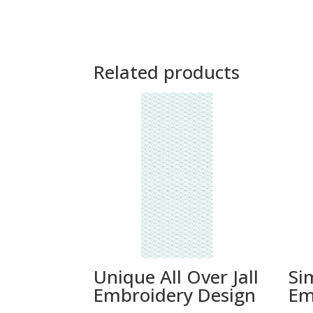
Related products
Unique All Over Jall
Si
Embroidery Design
Em