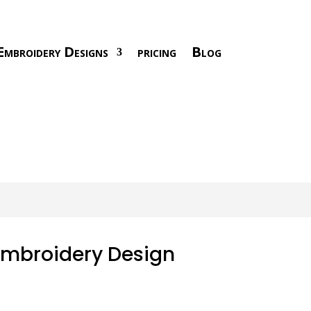
Embroidery Designs
pricing
Blog
Embroidery Design