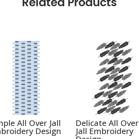
Related Products
mple All Over Jall
Delicate All Over
broidery Design
Jall Embroidery
Design