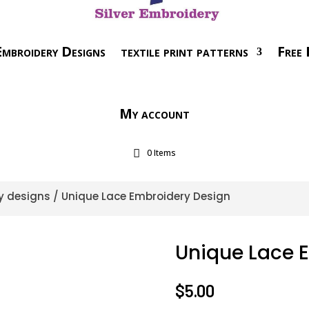
mbroidery Designs
textile print patterns
Free 
My account
0 Items
y designs
/ Unique Lace Embroidery Design
Unique Lace 
$
5.00