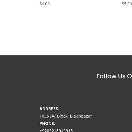
$
4.00
$
5.0
Follow Us O
ADDRESS:
1035 /A/ Block B Sabzazar
PHONE:
+9203216049915