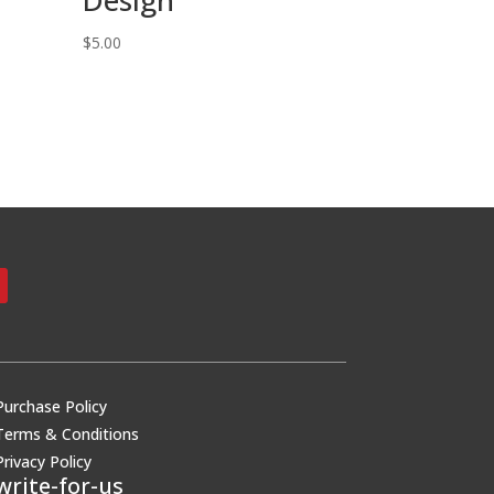
$
5.00
Purchase Policy
Terms & Conditions
Privacy Policy
write-for-us