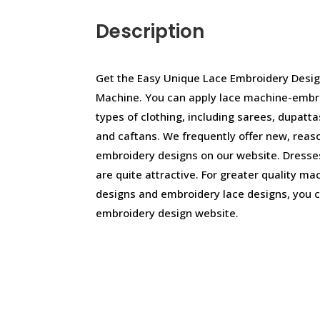
Description
Get the Easy Unique Lace Embroidery Desig
Machine. You can apply lace machine-embr
types of clothing, including sarees, dupattas
and caftans. We frequently offer new, reas
embroidery designs on our website. Dresse
are quite attractive. For greater quality m
designs and embroidery lace designs, you c
embroidery design website.