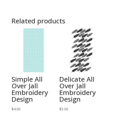
Related products
Simple All
Delicate All
Over Jall
Over Jall
Embroidery
Embroidery
Design
Design
$
4.00
$
5.00