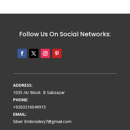
Follow Us On Social Networks:
ADDRESS:
1035 /A/ Block B Sabzazar
PHONE:
+9203216049915
EMAIL:
Silver Embroidery7@gmail.com