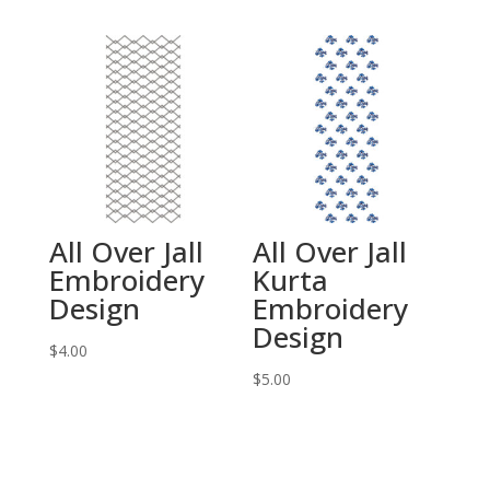
All Over Jall
All Over Jall
Embroidery
Kurta
Design
Embroidery
Design
$
4.00
$
5.00