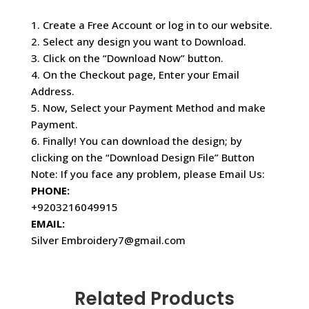
1. Create a Free Account or log in to our website.
2. Select any design you want to Download.
3. Click on the “Download Now” button.
4. On the Checkout page, Enter your Email
Address.
5. Now, Select your Payment Method and make
Payment.
6. Finally! You can download the design; by
clicking on the “Download Design File” Button
Note: If you face any problem, please Email Us:
PHONE:
+9203216049915
EMAIL:
Silver Embroidery7@gmail.com
Related Products