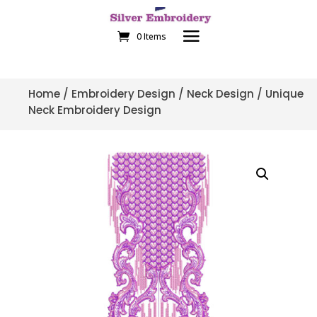
0 Items
Home
/
Embroidery Design
/
Neck Design
/ Unique
Neck Embroidery Design