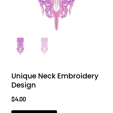
Unique Neck Embroidery
Design
$
4.00