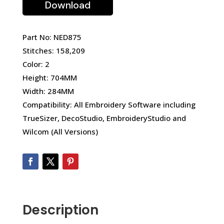
Download
Part No: NED875
Stitches: 158,209
Color: 2
Height: 704MM
Width: 284MM
Compatibility: All Embroidery Software including
TrueSizer, DecoStudio, EmbroideryStudio and
Wilcom (All Versions)
Description