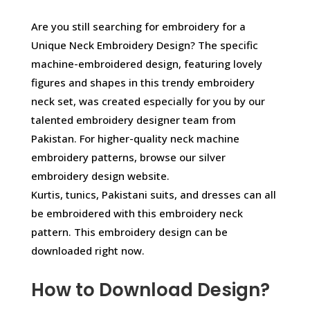
Are you still searching for embroidery for a
Unique Neck Embroidery Design? The specific
machine-embroidered design, featuring lovely
figures and shapes in this trendy embroidery
neck set, was created especially for you by our
talented embroidery designer team from
Pakistan. For higher-quality neck machine
embroidery patterns, browse our silver
embroidery design website.
Kurtis, tunics, Pakistani suits, and dresses can all
be embroidered with this embroidery neck
pattern. This embroidery design can be
downloaded right now.
How to Download Design?