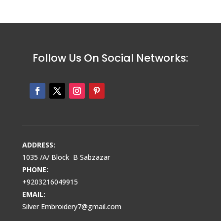
Follow Us On Social Networks:
ADDRESS:
1035 /A/ Block B Sabzazar
PHONE:
+9203216049915
EMAIL:
Silver Embroidery7@gmail.com