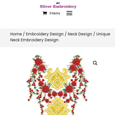
0 Items
Home
/
Embroidery Design
/
Neck Design
/ Unique
Neck Embroidery Design