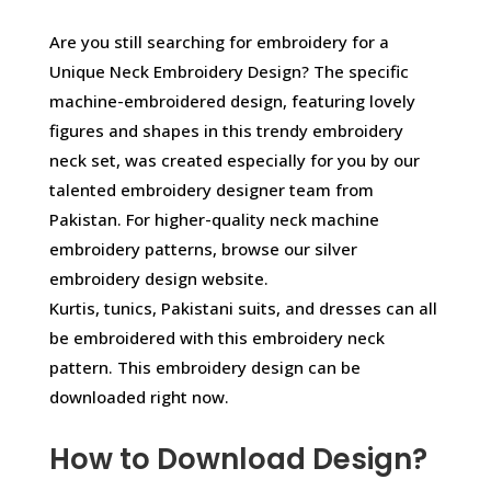
Are you still searching for embroidery for a
Unique Neck Embroidery Design? The specific
machine-embroidered design, featuring lovely
figures and shapes in this trendy embroidery
neck set, was created especially for you by our
talented embroidery designer team from
Pakistan. For higher-quality neck machine
embroidery patterns, browse our silver
embroidery design website.
Kurtis, tunics, Pakistani suits, and dresses can all
be embroidered with this embroidery neck
pattern. This embroidery design can be
downloaded right now.
How to Download Design?