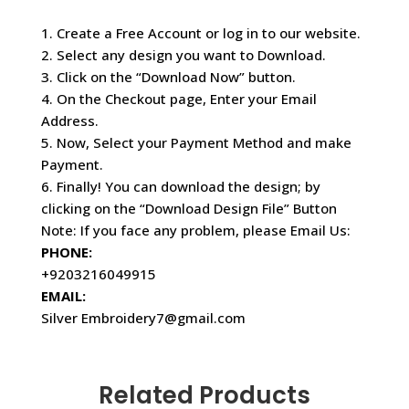
1. Create a Free Account or log in to our website.
2. Select any design you want to Download.
3. Click on the “Download Now” button.
4. On the Checkout page, Enter your Email
Address.
5. Now, Select your Payment Method and make
Payment.
6. Finally! You can download the design; by
clicking on the “Download Design File” Button
Note: If you face any problem, please Email Us:
PHONE:
+9203216049915
EMAIL:
Silver Embroidery7@gmail.com
Related Products