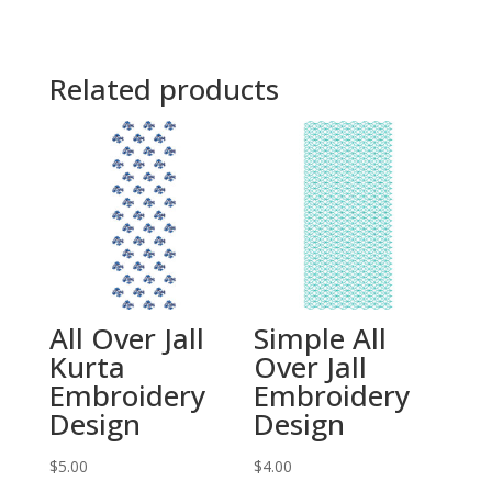
Related products
All Over Jall
Simple All
Kurta
Over Jall
Embroidery
Embroidery
Design
Design
$
5.00
$
4.00