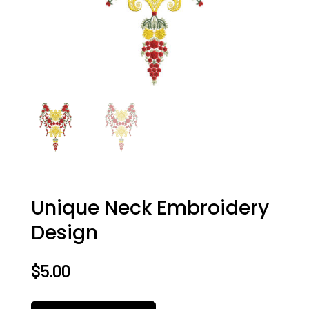
Unique Neck Embroidery
Design
$
5.00