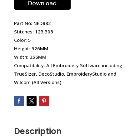
Download
Part No: NED882
Stitches: 123,308
Color: 5
Height: 526MM
Width: 356MM
Compatibility: All Embroidery Software including
TrueSizer, DecoStudio, EmbroideryStudio and
Wilcom (All Versions)
Description