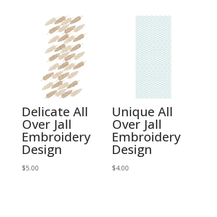
Delicate All
Unique All
Over Jall
Over Jall
Embroidery
Embroidery
Design
Design
$
5.00
$
4.00