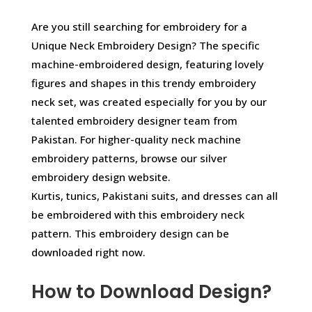
Are you still searching for embroidery for a
Unique Neck Embroidery Design? The specific
machine-embroidered design, featuring lovely
figures and shapes in this trendy embroidery
neck set, was created especially for you by our
talented embroidery designer team from
Pakistan. For higher-quality neck machine
embroidery patterns, browse our silver
embroidery design website.
Kurtis, tunics, Pakistani suits, and dresses can all
be embroidered with this embroidery neck
pattern. This embroidery design can be
downloaded right now.
How to Download Design?