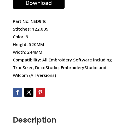
Download
Part No: NED946
Stitches: 122,009
Color: 9
Height: 520MM
Width: 244MM
Compatibility: All Embroidery Software including
TrueSizer, DecoStudio, EmbroideryStudio and
Wilcom (All Versions)
Description