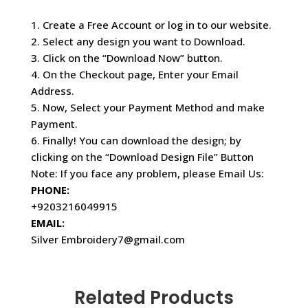
1. Create a Free Account or log in to our website.
2. Select any design you want to Download.
3. Click on the “Download Now” button.
4. On the Checkout page, Enter your Email
Address.
5. Now, Select your Payment Method and make
Payment.
6. Finally! You can download the design; by
clicking on the “Download Design File” Button
Note: If you face any problem, please Email Us:
PHONE:
+9203216049915
EMAIL:
Silver Embroidery7@gmail.com
Related Products