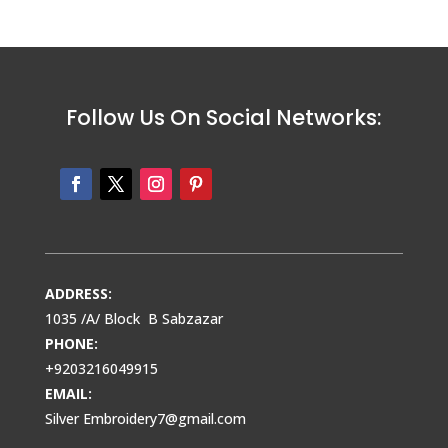
Follow Us On Social Networks:
ADDRESS:
1035 /A/ Block B Sabzazar
PHONE:
+9203216049915
EMAIL:
Silver Embroidery7@gmail.com