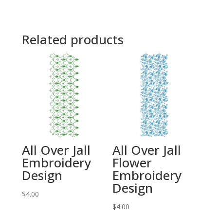
Related products
All Over Jall
All Over Jall
Embroidery
Flower
Design
Embroidery
Design
$
4.00
$
4.00