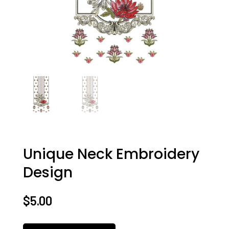
Unique Neck Embroidery
Design
$
5.00