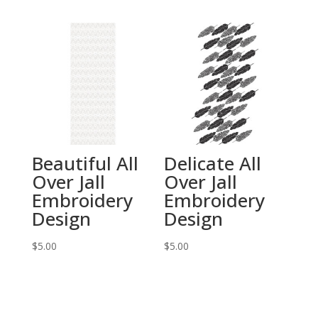
Beautiful All
Delicate All
Over Jall
Over Jall
Embroidery
Embroidery
Design
Design
$
5.00
$
5.00