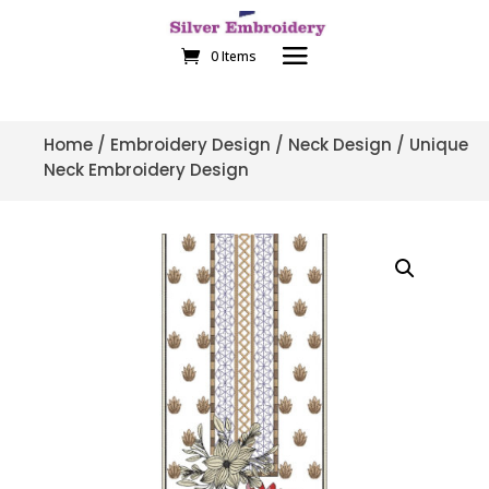
0 Items
Home
/
Embroidery Design
/
Neck Design
/ Unique
Neck Embroidery Design