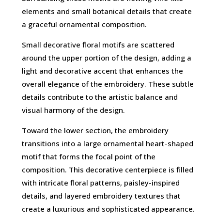
elements and small botanical details that create
a graceful ornamental composition.
Small decorative floral motifs are scattered
around the upper portion of the design, adding a
light and decorative accent that enhances the
overall elegance of the embroidery. These subtle
details contribute to the artistic balance and
visual harmony of the design.
Toward the lower section, the embroidery
transitions into a large ornamental heart-shaped
motif that forms the focal point of the
composition. This decorative centerpiece is filled
with intricate floral patterns, paisley-inspired
details, and layered embroidery textures that
create a luxurious and sophisticated appearance.