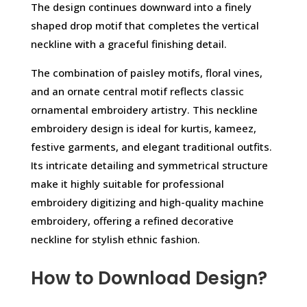
The design continues downward into a finely
shaped drop motif that completes the vertical
neckline with a graceful finishing detail.
The combination of paisley motifs, floral vines,
and an ornate central motif reflects classic
ornamental embroidery artistry. This neckline
embroidery design is ideal for kurtis, kameez,
festive garments, and elegant traditional outfits.
Its intricate detailing and symmetrical structure
make it highly suitable for professional
embroidery digitizing and high-quality machine
embroidery, offering a refined decorative
neckline for stylish ethnic fashion.
How to Download Design?