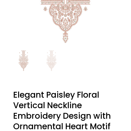
Elegant Paisley Floral
Vertical Neckline
Embroidery Design with
Ornamental Heart Motif