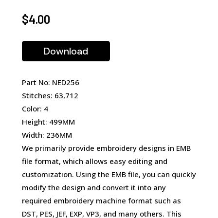
$
4.00
Download
Part No: NED256
Stitches: 63,712
Color: 4
Height: 499MM
Width: 236MM
We primarily provide embroidery designs in EMB
file format, which allows easy editing and
customization. Using the EMB file, you can quickly
modify the design and convert it into any
required embroidery machine format such as
DST, PES, JEF, EXP, VP3, and many others. This