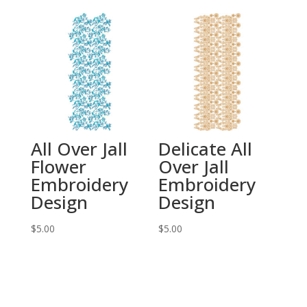
All Over Jall
Delicate All
Flower
Over Jall
Embroidery
Embroidery
Design
Design
$
5.00
$
5.00