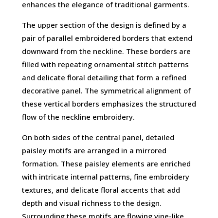
enhances the elegance of traditional garments.
The upper section of the design is defined by a
pair of parallel embroidered borders that extend
downward from the neckline. These borders are
filled with repeating ornamental stitch patterns
and delicate floral detailing that form a refined
decorative panel. The symmetrical alignment of
these vertical borders emphasizes the structured
flow of the neckline embroidery.
On both sides of the central panel, detailed
paisley motifs are arranged in a mirrored
formation. These paisley elements are enriched
with intricate internal patterns, fine embroidery
textures, and delicate floral accents that add
depth and visual richness to the design.
Surrounding these motifs are flowing vine-like