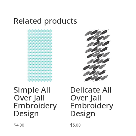
Related products
Simple All
Delicate All
Over Jall
Over Jall
Embroidery
Embroidery
Design
Design
$
4.00
$
5.00