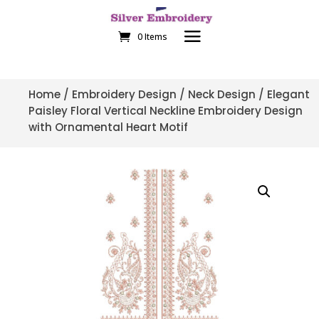
0 Items
Home
/
Embroidery Design
/
Neck Design
/ Elegant
Paisley Floral Vertical Neckline Embroidery Design
with Ornamental Heart Motif