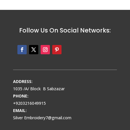
Follow Us On Social Networks:
ADDRESS:
1035 /A/ Block B Sabzazar
PHONE:
+9203216049915
EMAIL:
Silver Embroidery7@gmail.com