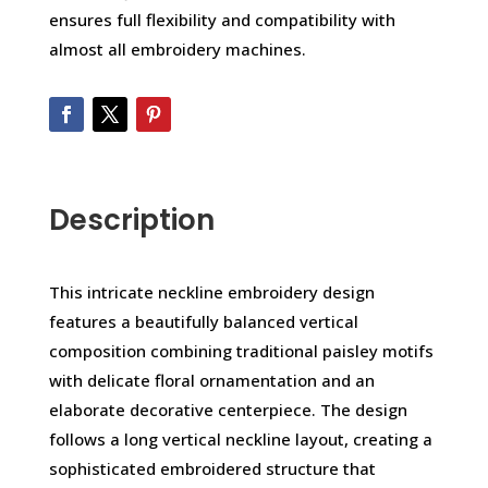
ensures full flexibility and compatibility with
almost all embroidery machines.
Description
This intricate neckline embroidery design
features a beautifully balanced vertical
composition combining traditional paisley motifs
with delicate floral ornamentation and an
elaborate decorative centerpiece. The design
follows a long vertical neckline layout, creating a
sophisticated embroidered structure that