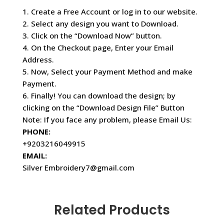
1. Create a Free Account or log in to our website.
2. Select any design you want to Download.
3. Click on the “Download Now” button.
4. On the Checkout page, Enter your Email
Address.
5. Now, Select your Payment Method and make
Payment.
6. Finally! You can download the design; by
clicking on the “Download Design File” Button
Note: If you face any problem, please Email Us:
PHONE:
+9203216049915
EMAIL:
Silver Embroidery7@gmail.com
Related Products