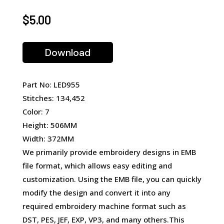
$
5.00
Download
Part No: LED955
Stitches: 134,452
Color: 7
Height: 506MM
Width: 372MM
We primarily provide embroidery designs in EMB
file format, which allows easy editing and
customization. Using the EMB file, you can quickly
modify the design and convert it into any
required embroidery machine format such as
DST, PES, JEF, EXP, VP3, and many others.This