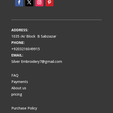
ADDRESS:
1035 /A/ Block B Sabzazar
PHONE:
+9203216049915
EMAIL:
Silver Embroidery7@gmail.com
FAQ
Payments
About us
pricing
Purchase Policy