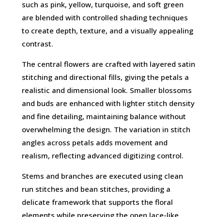
such as pink, yellow, turquoise, and soft green
are blended with controlled shading techniques
to create depth, texture, and a visually appealing
contrast.
The central flowers are crafted with layered satin
stitching and directional fills, giving the petals a
realistic and dimensional look. Smaller blossoms
and buds are enhanced with lighter stitch density
and fine detailing, maintaining balance without
overwhelming the design. The variation in stitch
angles across petals adds movement and
realism, reflecting advanced digitizing control.
Stems and branches are executed using clean
run stitches and bean stitches, providing a
delicate framework that supports the floral
elements while preserving the open lace-like