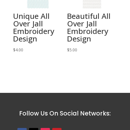
Unique All
Beautiful All
Over Jall
Over Jall
Embroidery
Embroidery
Design
Design
$
4.00
$
5.00
Follow Us On Social Networks: