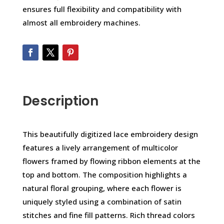
ensures full flexibility and compatibility with
almost all embroidery machines.
Description
This beautifully digitized lace embroidery design
features a lively arrangement of multicolor
flowers framed by flowing ribbon elements at the
top and bottom. The composition highlights a
natural floral grouping, where each flower is
uniquely styled using a combination of satin
stitches and fine fill patterns. Rich thread colors