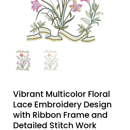
Vibrant Multicolor Floral
Lace Embroidery Design
with Ribbon Frame and
Detailed Stitch Work