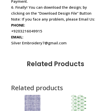
Payment.
6. Finally! You can download the design; by
clicking on the “Download Design File” Button
Note: If you face any problem, please Email Us:
PHONE:
+9203216049915
EMAIL:
Silver Embroidery7@gmail.com
Related Products
Related products