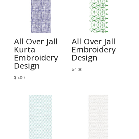
All Over Jall
All Over Jall
Kurta
Embroidery
Embroidery
Design
Design
$
4.00
$
5.00