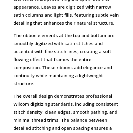
appearance. Leaves are digitized with narrow
satin columns and light fills, featuring subtle vein
detailing that enhances their natural structure.
The ribbon elements at the top and bottom are
smoothly digitized with satin stitches and
accented with fine stitch lines, creating a soft
flowing effect that frames the entire
composition. These ribbons add elegance and
continuity while maintaining a lightweight
structure.
The overall design demonstrates professional
Wilcom digitizing standards, including consistent
stitch density, clean edges, smooth pathing, and
minimal thread trims. The balance between
detailed stitching and open spacing ensures a