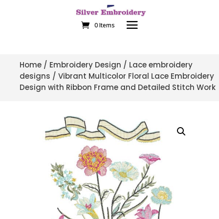
0 Items
Home
/
Embroidery Design
/
Lace embroidery
designs
/ Vibrant Multicolor Floral Lace Embroidery
Design with Ribbon Frame and Detailed Stitch Work