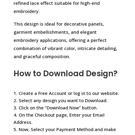
refined lace effect suitable for high-end
embroidery.
This design is ideal for decorative panels,
garment embellishments, and elegant
embroidery applications, offering a perfect
combination of vibrant color, intricate detailing,
and graceful composition.
How to Download Design?
1. Create a Free Account or log in to our website.
2. Select any design you want to Download.
3. Click on the “Download Now” button.
4. On the Checkout page, Enter your Email
Address.
5. Now, Select your Payment Method and make