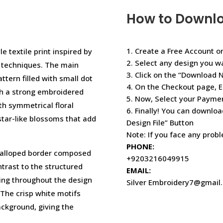
How to Downl
1. Create a Free Account or
e textile print inspired by
2. Select any design you w
y techniques. The main
3. Click on the “Download 
ttern filled with small dot
4. On the Checkout page, E
ith a strong embroidered
5. Now, Select your Paym
h symmetrical floral
6. Finally! You can downloa
 star-like blossoms that add
Design File” Button
Note: If you face any prob
PHONE:
scalloped border composed
+9203216049915
ntrast to the structured
EMAIL:
iling throughout the design
Silver Embroidery7@gmail
The crisp white motifs
ackground, giving the