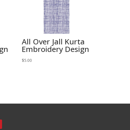
All Over Jall Kurta
ign
Embroidery Design
$
5.00