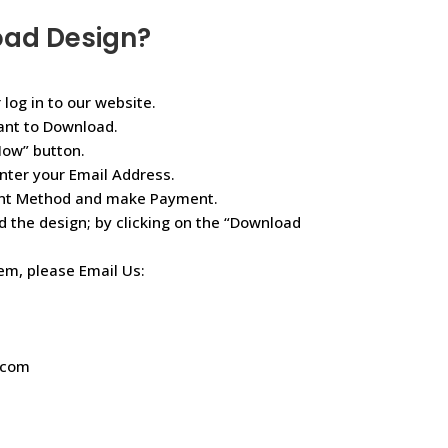
oad Design?
 log in to our website.
ant to Download.
Now” button.
nter your Email Address.
ent Method and make Payment.
d the design; by clicking on the “Download
lem, please Email Us:
.com