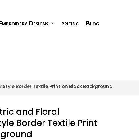
Embroidery Designs
pricing
Blog
Style Border Textile Print on Black Background
ic and Floral
le Border Textile Print
kground