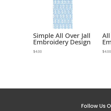
Simple All Over Jall
All
Embroidery Design
Em
$
4.00
$
4.0
Follow Us O