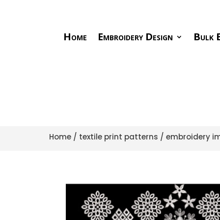
Home
Embroidery Design
Bulk E
Home
/
textile print patterns
/
embroidery im