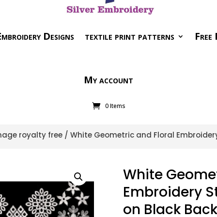
mbroidery Designs
textile print patterns
Free 
My account
0 Items
age royalty free
/ White Geometric and Floral Embroidery 
White Geometr
Embroidery Sty
on Black Bac