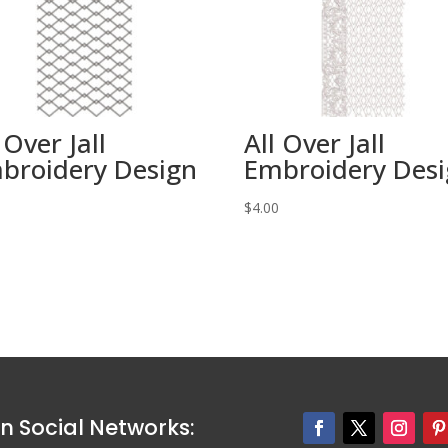
 Over Jall
All Over Jall
broidery Design
Embroidery Des
0
$
4.00
n Social Networks: