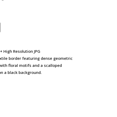
 + High Resolution JPG
xtile border featuring dense geometric
ith floral motifs and a scalloped
on a black background.