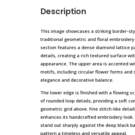
Description
This image showcases a striking border-styl
traditional geometric and floral embroider
section features a dense diamond lattice pa
details, creating a rich textured surface w
appearance. The upper area is accented wit
motifs, including circular flower forms and
elegance and decorative balance.
The lower edge is finished with a flowing 
of rounded loop details, providing a soft co
geometric grid above. Fine stitch-like deta
enhances its handcrafted embroidery look. 
stand out sharply against the deep black b
pattern a timeless and versatile appeal.