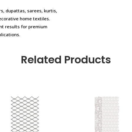
rs, dupattas, sarees, kurtis,
ecorative home textiles.
ent results for premium
plications.
Related Products