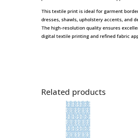
This textile print is ideal for garment borde
dresses, shawls, upholstery accents, and d
The high-resolution quality ensures excell
digital textile printing and refined fabric ap
Related products