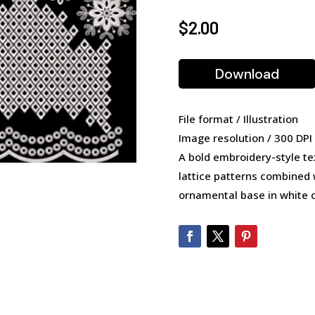
$
2.00
Download
File format / Illustration
Image resolution / 300 DPI
A bold embroidery-style te
lattice patterns combined w
ornamental base in white 